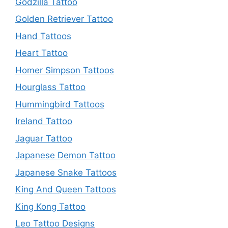
Godzilla Tattoo
Golden Retriever Tattoo
Hand Tattoos
Heart Tattoo
Homer Simpson Tattoos
Hourglass Tattoo
Hummingbird Tattoos
Ireland Tattoo
Jaguar Tattoo
Japanese Demon Tattoo
Japanese Snake Tattoos
King And Queen Tattoos
King Kong Tattoo
Leo Tattoo Designs