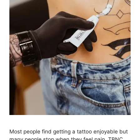
Most people find getting a tattoo enjoyable but
many people stop when they feel pain. TBNC