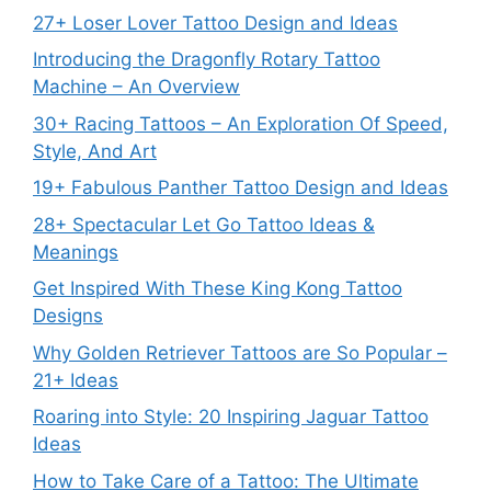
27+ Loser Lover Tattoo Design and Ideas
Introducing the Dragonfly Rotary Tattoo
Machine – An Overview
30+ Racing Tattoos – An Exploration Of Speed,
Style, And Art
19+ Fabulous Panther Tattoo Design and Ideas
28+ Spectacular Let Go Tattoo Ideas &
Meanings
Get Inspired With These King Kong Tattoo
Designs
Why Golden Retriever Tattoos are So Popular –
21+ Ideas
Roaring into Style: 20 Inspiring Jaguar Tattoo
Ideas
How to Take Care of a Tattoo: The Ultimate