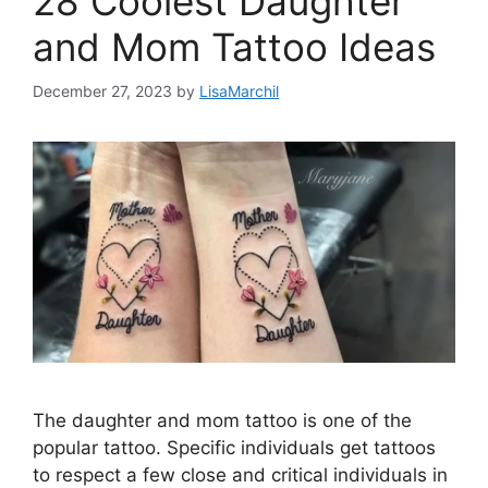
28 Coolest Daughter
and Mom Tattoo Ideas
December 27, 2023
by
LisaMarchil
The daughter and mom tattoo is one of the
popular tattoo. Specific individuals get tattoos
to respect a few close and critical individuals in