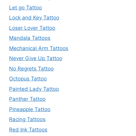
Let go Tattoo
Lock and Key Tattoo
Loser Lover Tattoo
Mandala Tattoos
Mechanical Arm Tattoos
Never Give Up Tattoo
No Regrets Tattoo
Octopus Tattoo
Painted Lady Tattoo
Panther Tattoo
Pineapple Tattoo
Racing Tattoos
Red Ink Tattoos