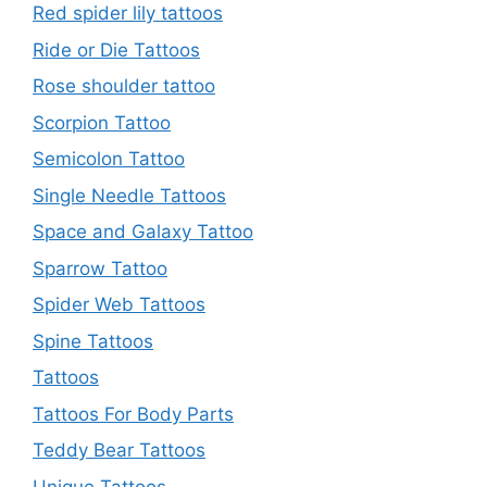
Red spider lily tattoos
Ride or Die Tattoos
Rose shoulder tattoo
Scorpion Tattoo
Semicolon Tattoo
Single Needle Tattoos
Space and Galaxy Tattoo
Sparrow Tattoo
Spider Web Tattoos
Spine Tattoos
Tattoos
Tattoos For Body Parts
Teddy Bear Tattoos
Unique Tattoos