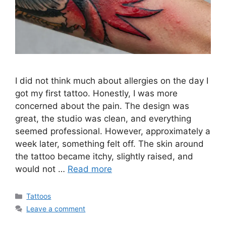
I did not think much about allergies on the day I
got my first tattoo. Honestly, I was more
concerned about the pain. The design was
great, the studio was clean, and everything
seemed professional. However, approximately a
week later, something felt off. The skin around
the tattoo became itchy, slightly raised, and
would not …
Read more
Categories
Tattoos
Leave a comment