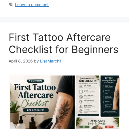
Leave a comment
First Tattoo Aftercare
Checklist for Beginners
April 8, 2026
by
LisaMarchil