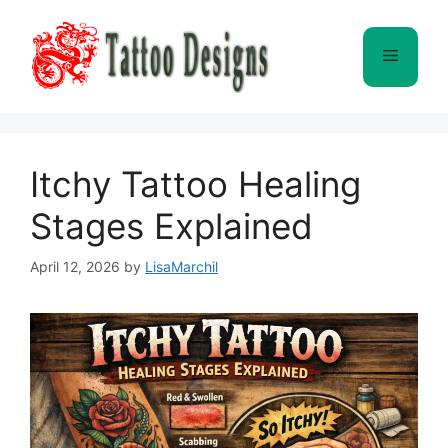
Skip
to
Menu
content
Itchy Tattoo Healing
Stages Explained
April 12, 2026
by
LisaMarchil