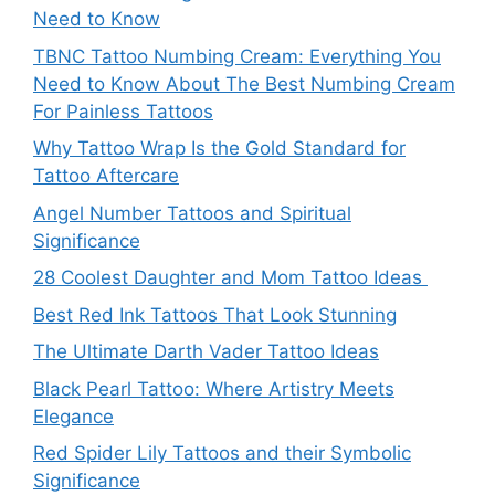
Need to Know
TBNC Tattoo Numbing Cream: Everything You
Need to Know About The Best Numbing Cream
For Painless Tattoos
Why Tattoo Wrap Is the Gold Standard for
Tattoo Aftercare
Angel Number Tattoos and Spiritual
Significance
28 Coolest Daughter and Mom Tattoo Ideas
Best Red Ink Tattoos That Look Stunning
The Ultimate Darth Vader Tattoo Ideas
Black Pearl Tattoo: Where Artistry Meets
Elegance
Red Spider Lily Tattoos and their Symbolic
Significance