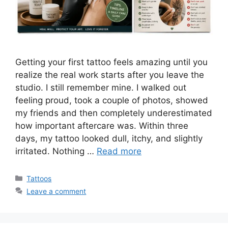
Getting your first tattoo feels amazing until you
realize the real work starts after you leave the
studio. I still remember mine. I walked out
feeling proud, took a couple of photos, showed
my friends and then completely underestimated
how important aftercare was. Within three
days, my tattoo looked dull, itchy, and slightly
irritated. Nothing …
Read more
Categories
Tattoos
Leave a comment