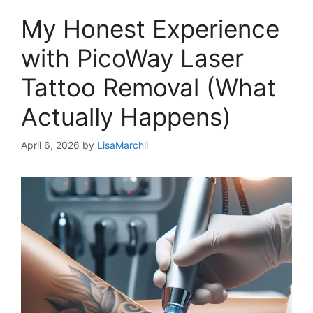
My Honest Experience
with PicoWay Laser
Tattoo Removal (What
Actually Happens)
April 6, 2026
by
LisaMarchil