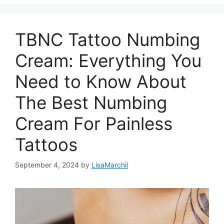
TBNC Tattoo Numbing
Cream: Everything You
Need to Know About
The Best Numbing
Cream For Painless
Tattoos
September 4, 2024
by
LisaMarchil