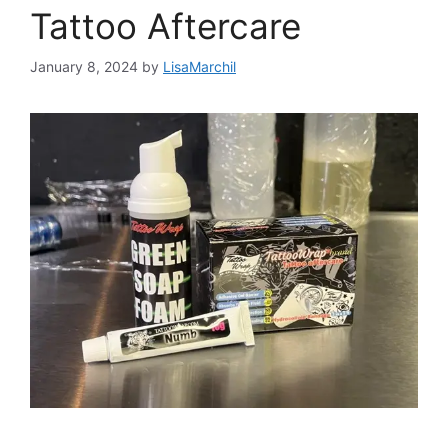
Tattoo Aftercare
January 8, 2024
by
LisaMarchil