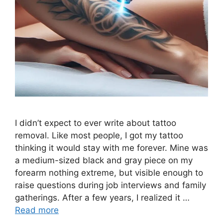
I didn’t expect to ever write about tattoo
removal. Like most people, I got my tattoo
thinking it would stay with me forever. Mine was
a medium-sized black and gray piece on my
forearm nothing extreme, but visible enough to
raise questions during job interviews and family
gatherings. After a few years, I realized it …
Read more