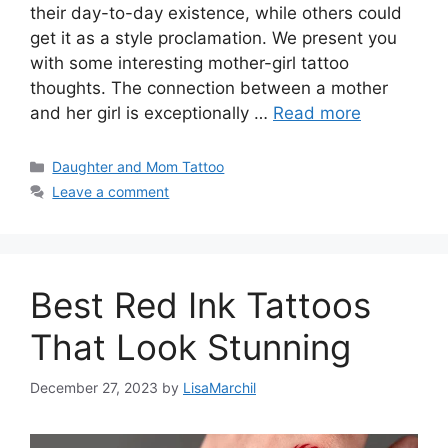
their day-to-day existence, while others could
get it as a style proclamation. We present you
with some interesting mother-girl tattoo
thoughts. The connection between a mother
and her girl is exceptionally …
Read more
Categories
Daughter and Mom Tattoo
Leave a comment
Best Red Ink Tattoos
That Look Stunning
December 27, 2023
by
LisaMarchil