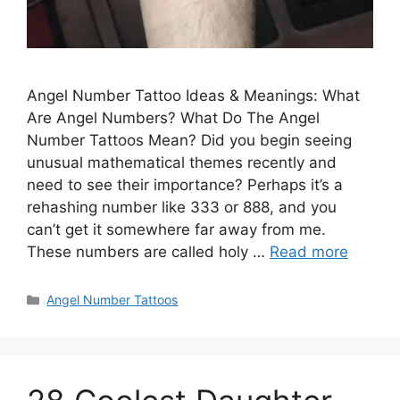
Angel Number Tattoo Ideas & Meanings: What
Are Angel Numbers? What Do The Angel
Number Tattoos Mean? Did you begin seeing
unusual mathematical themes recently and
need to see their importance? Perhaps it’s a
rehashing number like 333 or 888, and you
can’t get it somewhere far away from me.
These numbers are called holy …
Read more
Categories
Angel Number Tattoos