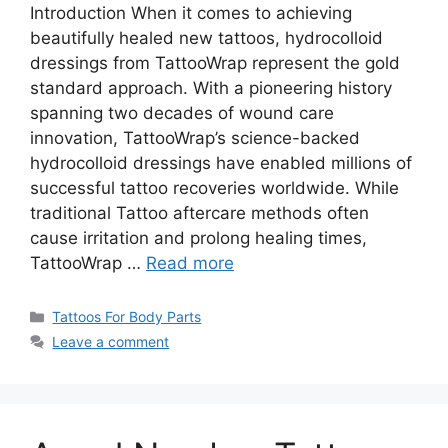
Introduction When it comes to achieving
beautifully healed new tattoos, hydrocolloid
dressings from TattooWrap represent the gold
standard approach. With a pioneering history
spanning two decades of wound care
innovation, TattooWrap’s science-backed
hydrocolloid dressings have enabled millions of
successful tattoo recoveries worldwide. While
traditional Tattoo aftercare methods often
cause irritation and prolong healing times,
TattooWrap …
Read more
Categories
Tattoos For Body Parts
Leave a comment