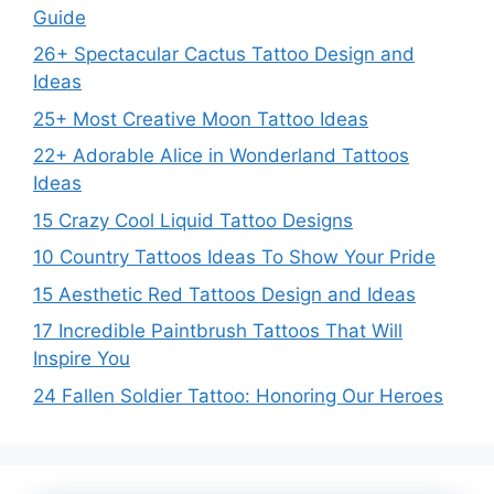
Guide
26+ Spectacular Cactus Tattoo Design and
Ideas
25+ Most Creative Moon Tattoo Ideas
22+ Adorable Alice in Wonderland Tattoos
Ideas
15 Crazy Cool Liquid Tattoo Designs
10 Country Tattoos Ideas To Show Your Pride
15 Aesthetic Red Tattoos Design and Ideas
17 Incredible Paintbrush Tattoos That Will
Inspire You
24 Fallen Soldier Tattoo: Honoring Our Heroes