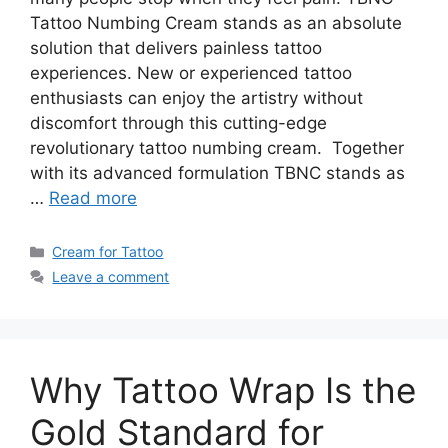
Tattoo Numbing Cream stands as an absolute
solution that delivers painless tattoo
experiences. New or experienced tattoo
enthusiasts can enjoy the artistry without
discomfort through this cutting-edge
revolutionary tattoo numbing cream. Together
with its advanced formulation TBNC stands as
…
Read more
Categories
Cream for Tattoo
Leave a comment
Why Tattoo Wrap Is the
Gold Standard for