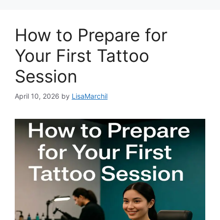
How to Prepare for
Your First Tattoo
Session
April 10, 2026
by
LisaMarchil