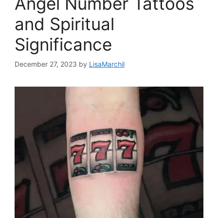
Angel Number Tattoos
and Spiritual
Significance
December 27, 2023
by
LisaMarchil