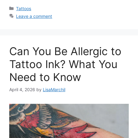
Categories
Tattoos
Leave a comment
Can You Be Allergic to
Tattoo Ink? What You
Need to Know
April 4, 2026
by
LisaMarchil