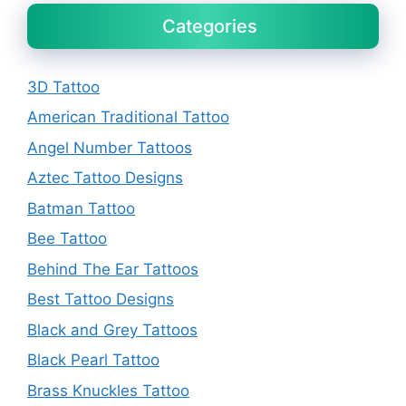
Categories
3D Tattoo
American Traditional Tattoo
Angel Number Tattoos
Aztec Tattoo Designs
Batman Tattoo
Bee Tattoo
Behind The Ear Tattoos
Best Tattoo Designs
Black and Grey Tattoos
Black Pearl Tattoo
Brass Knuckles Tattoo