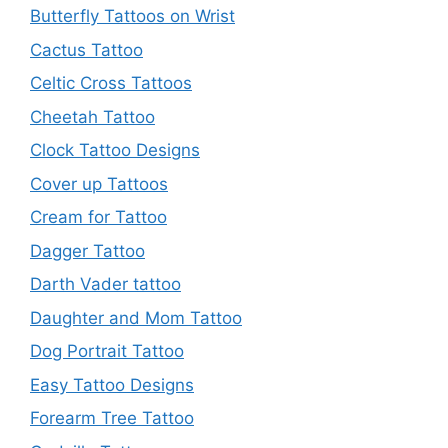
Butterfly Tattoos on Wrist
Cactus Tattoo
Celtic Cross Tattoos
Cheetah Tattoo
Clock Tattoo Designs
Cover up Tattoos
Cream for Tattoo
Dagger Tattoo
Darth Vader tattoo
Daughter and Mom Tattoo
Dog Portrait Tattoo
Easy Tattoo Designs
Forearm Tree Tattoo