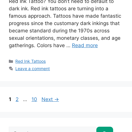
Red Ink Tattoo? You don’t need to default to
dark ink. Red ink tattoos are turning into a
famous approach. Tattoos have made fantastic
progress since the customary dark inkings that
became standard during the 1970s across
sexual orientations, monetary classes, and age
gatherings. Colors have …
Read more
Categories
Red Ink Tattoos
Leave a comment
Page
Page
Page
1
2
…
10
Next
→
Search