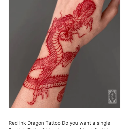
Red Ink Dragon Tattoo Do you want a single