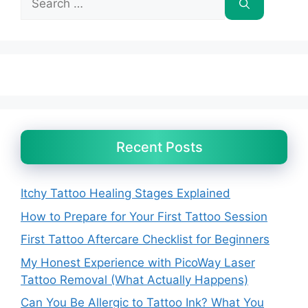
for:
Recent Posts
Itchy Tattoo Healing Stages Explained
How to Prepare for Your First Tattoo Session
First Tattoo Aftercare Checklist for Beginners
My Honest Experience with PicoWay Laser
Tattoo Removal (What Actually Happens)
Can You Be Allergic to Tattoo Ink? What You