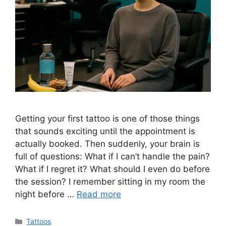
Getting your first tattoo is one of those things
that sounds exciting until the appointment is
actually booked. Then suddenly, your brain is
full of questions: What if I can’t handle the pain?
What if I regret it? What should I even do before
the session? I remember sitting in my room the
night before …
Read more
Categories
Tattoos