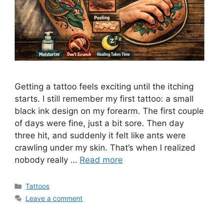
Getting a tattoo feels exciting until the itching
starts. I still remember my first tattoo: a small
black ink design on my forearm. The first couple
of days were fine, just a bit sore. Then day
three hit, and suddenly it felt like ants were
crawling under my skin. That’s when I realized
nobody really …
Read more
Categories
Tattoos
Leave a comment