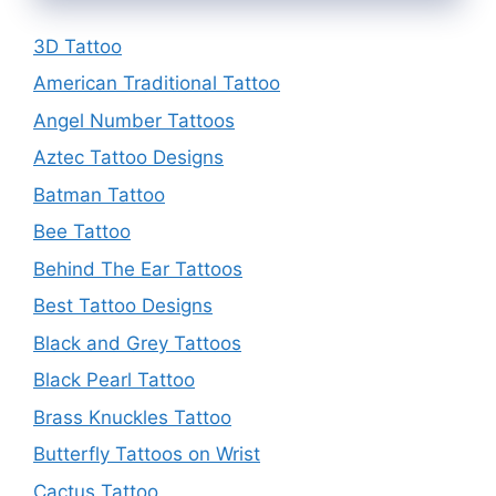
3D Tattoo
American Traditional Tattoo
Angel Number Tattoos
Aztec Tattoo Designs
Batman Tattoo
Bee Tattoo
Behind The Ear Tattoos
Best Tattoo Designs
Black and Grey Tattoos
Black Pearl Tattoo
Brass Knuckles Tattoo
Butterfly Tattoos on Wrist
Cactus Tattoo