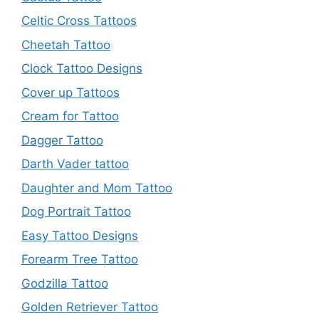
Celtic Cross Tattoos
Cheetah Tattoo
Clock Tattoo Designs
Cover up Tattoos
Cream for Tattoo
Dagger Tattoo
Darth Vader tattoo
Daughter and Mom Tattoo
Dog Portrait Tattoo
Easy Tattoo Designs
Forearm Tree Tattoo
Godzilla Tattoo
Golden Retriever Tattoo