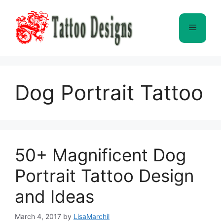
Skip
to
Menu
content
Dog Portrait Tattoo
50+ Magnificent Dog
Portrait Tattoo Design
and Ideas
March 4, 2017
by
LisaMarchil