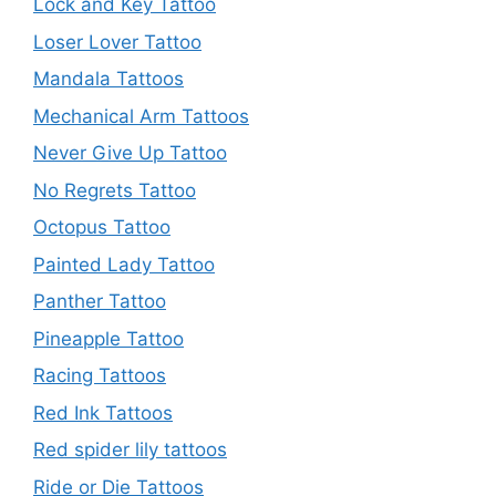
Lock and Key Tattoo
Loser Lover Tattoo
Mandala Tattoos
Mechanical Arm Tattoos
Never Give Up Tattoo
No Regrets Tattoo
Octopus Tattoo
Painted Lady Tattoo
Panther Tattoo
Pineapple Tattoo
Racing Tattoos
Red Ink Tattoos
Red spider lily tattoos
Ride or Die Tattoos