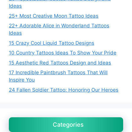
Ideas
25+ Most Creative Moon Tattoo Ideas
22+ Adorable Alice in Wonderland Tattoos
Ideas
15 Crazy Cool Liquid Tattoo Designs
10 Country Tattoos Ideas To Show Your Pride
15 Aesthetic Red Tattoos Design and Ideas
17 Incredible Paintbrush Tattoos That Will
Inspire You
24 Fallen Soldier Tattoo: Honoring Our Heroes
Categories