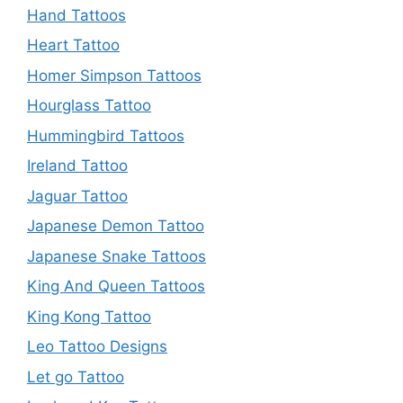
Hand Tattoos
Heart Tattoo
Homer Simpson Tattoos
Hourglass Tattoo
Hummingbird Tattoos
Ireland Tattoo
Jaguar Tattoo
Japanese Demon Tattoo
Japanese Snake Tattoos
King And Queen Tattoos
King Kong Tattoo
Leo Tattoo Designs
Let go Tattoo