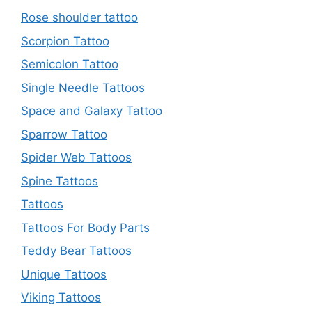
Rose shoulder tattoo
Scorpion Tattoo
Semicolon Tattoo
Single Needle Tattoos
Space and Galaxy Tattoo
Sparrow Tattoo
Spider Web Tattoos
Spine Tattoos
Tattoos
Tattoos For Body Parts
Teddy Bear Tattoos
Unique Tattoos
Viking Tattoos