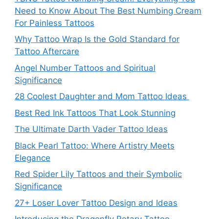
Need to Know About The Best Numbing Cream
For Painless Tattoos
Why Tattoo Wrap Is the Gold Standard for
Tattoo Aftercare
Angel Number Tattoos and Spiritual
Significance
28 Coolest Daughter and Mom Tattoo Ideas
Best Red Ink Tattoos That Look Stunning
The Ultimate Darth Vader Tattoo Ideas
Black Pearl Tattoo: Where Artistry Meets
Elegance
Red Spider Lily Tattoos and their Symbolic
Significance
27+ Loser Lover Tattoo Design and Ideas