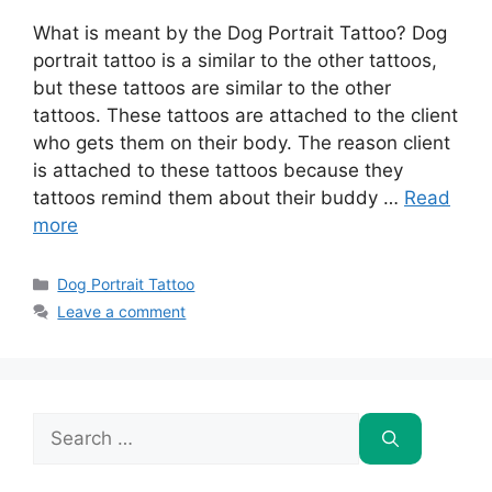
What is meant by the Dog Portrait Tattoo? Dog
portrait tattoo is a similar to the other tattoos,
but these tattoos are similar to the other
tattoos. These tattoos are attached to the client
who gets them on their body. The reason client
is attached to these tattoos because they
tattoos remind them about their buddy …
Read
more
Categories
Dog Portrait Tattoo
Leave a comment
Search
for: