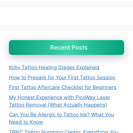
Recent Posts
Itchy Tattoo Healing Stages Explained
How to Prepare for Your First Tattoo Session
First Tattoo Aftercare Checklist for Beginners
My Honest Experience with PicoWay Laser
Tattoo Removal (What Actually Happens)
Can You Be Allergic to Tattoo Ink? What You
Need to Know
TBNC Tattoo Numbing Cream: Everything You