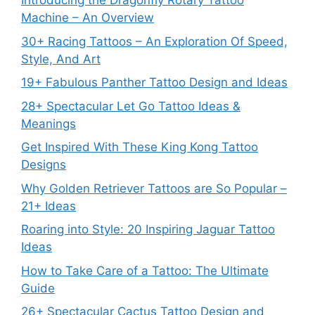
Introducing the Dragonfly Rotary Tattoo
Machine – An Overview
30+ Racing Tattoos – An Exploration Of Speed,
Style, And Art
19+ Fabulous Panther Tattoo Design and Ideas
28+ Spectacular Let Go Tattoo Ideas &
Meanings
Get Inspired With These King Kong Tattoo
Designs
Why Golden Retriever Tattoos are So Popular –
21+ Ideas
Roaring into Style: 20 Inspiring Jaguar Tattoo
Ideas
How to Take Care of a Tattoo: The Ultimate
Guide
26+ Spectacular Cactus Tattoo Design and