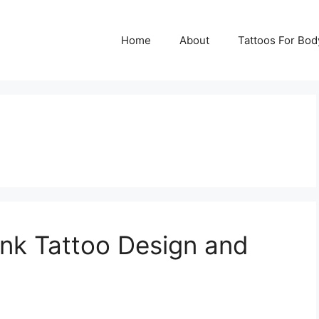
Home
About
Tattoos For Bod
nk Tattoo Design and