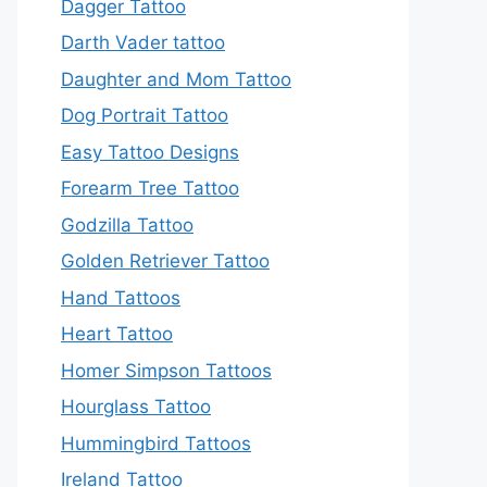
Dagger Tattoo
Darth Vader tattoo
Daughter and Mom Tattoo
Dog Portrait Tattoo
Easy Tattoo Designs
Forearm Tree Tattoo
Godzilla Tattoo
Golden Retriever Tattoo
Hand Tattoos
Heart Tattoo
Homer Simpson Tattoos
Hourglass Tattoo
Hummingbird Tattoos
Ireland Tattoo