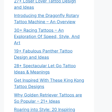
27+ Loser Lover Tattoo Design
and Ideas
Introducing the Dragonfly Rotary
Tattoo Machine – An Overview
30+ Racing Tattoos – An
Exploration Of Speed, Style, And
Art
19+ Fabulous Panther Tattoo
Design and Ideas
28+ Spectacular Let Go Tattoo
Ideas & Meanings
Get Inspired With These King Kong
Tattoo Designs
Why Golden Retriever Tattoos are
So Popular – 21+ Ideas
Roaring into Style: 20 Inspiring