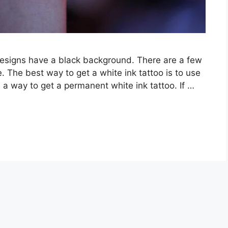
designs have a black background. There are a few
e. The best way to get a white ink tattoo is to use
s a way to get a permanent white ink tattoo. If …