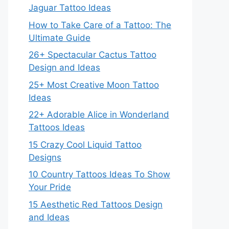
Jaguar Tattoo Ideas
How to Take Care of a Tattoo: The
Ultimate Guide
26+ Spectacular Cactus Tattoo
Design and Ideas
25+ Most Creative Moon Tattoo
Ideas
22+ Adorable Alice in Wonderland
Tattoos Ideas
15 Crazy Cool Liquid Tattoo
Designs
10 Country Tattoos Ideas To Show
Your Pride
15 Aesthetic Red Tattoos Design
and Ideas