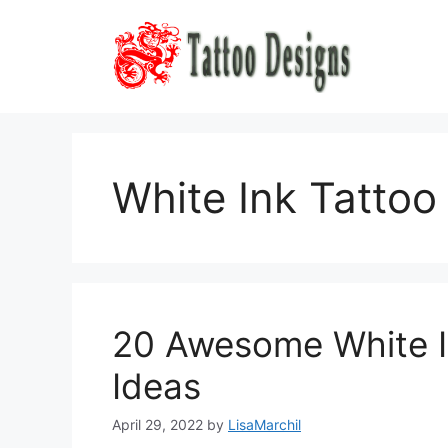
Skip
to
content
White Ink Tattoo
20 Awesome White I
Ideas
April 29, 2022
by
LisaMarchil