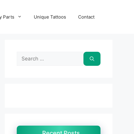
y Parts
Unique Tattoos
Contact
Search
for:
Recent Posts