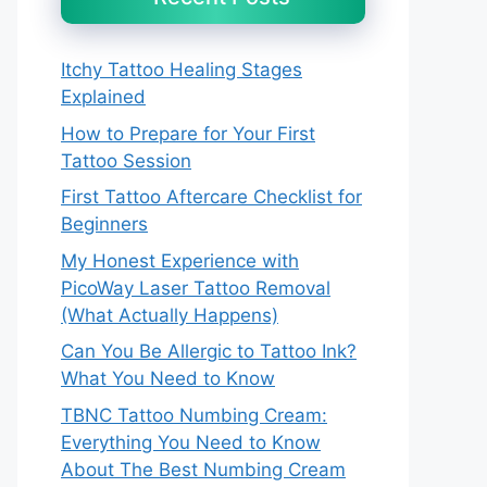
Itchy Tattoo Healing Stages
Explained
How to Prepare for Your First
Tattoo Session
First Tattoo Aftercare Checklist for
Beginners
My Honest Experience with
PicoWay Laser Tattoo Removal
(What Actually Happens)
Can You Be Allergic to Tattoo Ink?
What You Need to Know
TBNC Tattoo Numbing Cream:
Everything You Need to Know
About The Best Numbing Cream