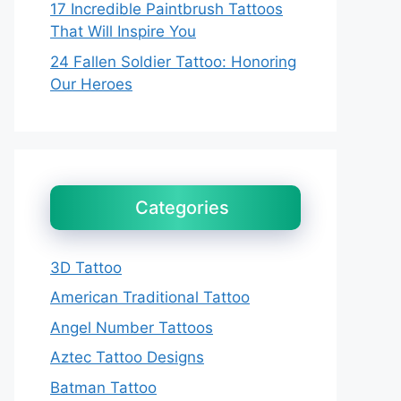
17 Incredible Paintbrush Tattoos
That Will Inspire You
24 Fallen Soldier Tattoo: Honoring
Our Heroes
Categories
3D Tattoo
American Traditional Tattoo
Angel Number Tattoos
Aztec Tattoo Designs
Batman Tattoo