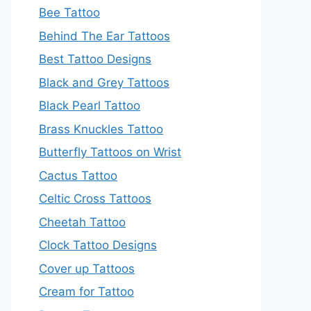
Bee Tattoo
Behind The Ear Tattoos
Best Tattoo Designs
Black and Grey Tattoos
Black Pearl Tattoo
Brass Knuckles Tattoo
Butterfly Tattoos on Wrist
Cactus Tattoo
Celtic Cross Tattoos
Cheetah Tattoo
Clock Tattoo Designs
Cover up Tattoos
Cream for Tattoo