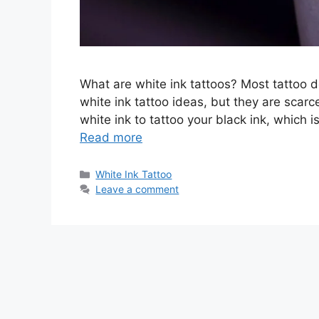
What are white ink tattoos? Most tattoo 
white ink tattoo ideas, but they are scarc
white ink to tattoo your black ink, which i
Read more
Categories
White Ink Tattoo
Leave a comment