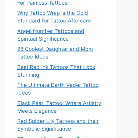
For Painless Tattoos
Why Tattoo Wrap Is the Gold
Standard for Tattoo Aftercare
Angel Number Tattoos and
Spiritual Significance
28 Coolest Daughter and Mom
Tattoo Ideas
Best Red Ink Tattoos That Look
Stunning
The Ultimate Darth Vader Tattoo
Ideas
Black Pearl Tattoo: Where Artistry
Meets Elegance
Red Spider Lily Tattoos and their
Symbolic Significance