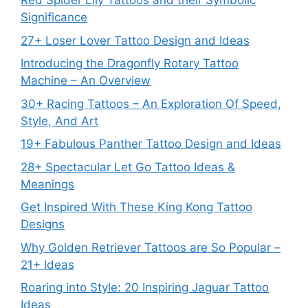
Red Spider Lily Tattoos and their Symbolic
Significance
27+ Loser Lover Tattoo Design and Ideas
Introducing the Dragonfly Rotary Tattoo
Machine – An Overview
30+ Racing Tattoos – An Exploration Of Speed,
Style, And Art
19+ Fabulous Panther Tattoo Design and Ideas
28+ Spectacular Let Go Tattoo Ideas &
Meanings
Get Inspired With These King Kong Tattoo
Designs
Why Golden Retriever Tattoos are So Popular –
21+ Ideas
Roaring into Style: 20 Inspiring Jaguar Tattoo
Ideas