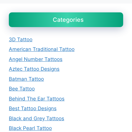
Categories
3D Tattoo
American Traditional Tattoo
Angel Number Tattoos
Aztec Tattoo Designs
Batman Tattoo
Bee Tattoo
Behind The Ear Tattoos
Best Tattoo Designs
Black and Grey Tattoos
Black Pearl Tattoo