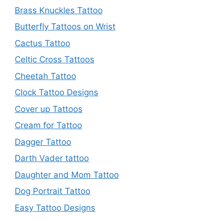
Brass Knuckles Tattoo
Butterfly Tattoos on Wrist
Cactus Tattoo
Celtic Cross Tattoos
Cheetah Tattoo
Clock Tattoo Designs
Cover up Tattoos
Cream for Tattoo
Dagger Tattoo
Darth Vader tattoo
Daughter and Mom Tattoo
Dog Portrait Tattoo
Easy Tattoo Designs