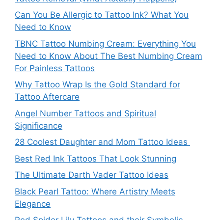
Can You Be Allergic to Tattoo Ink? What You
Need to Know
TBNC Tattoo Numbing Cream: Everything You
Need to Know About The Best Numbing Cream
For Painless Tattoos
Why Tattoo Wrap Is the Gold Standard for
Tattoo Aftercare
Angel Number Tattoos and Spiritual
Significance
28 Coolest Daughter and Mom Tattoo Ideas
Best Red Ink Tattoos That Look Stunning
The Ultimate Darth Vader Tattoo Ideas
Black Pearl Tattoo: Where Artistry Meets
Elegance