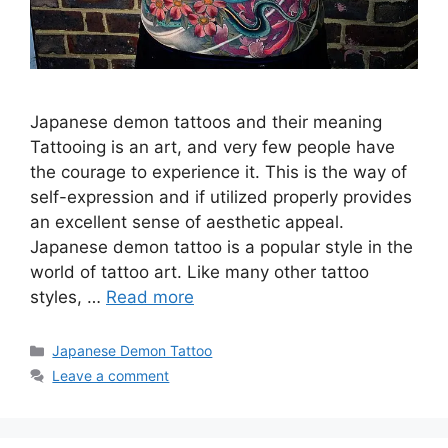
Japanese demon tattoos and their meaning
Tattooing is an art, and very few people have
the courage to experience it. This is the way of
self-expression and if utilized properly provides
an excellent sense of aesthetic appeal.
Japanese demon tattoo is a popular style in the
world of tattoo art. Like many other tattoo
styles, …
Read more
Categories
Japanese Demon Tattoo
Leave a comment