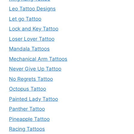
Leo Tattoo Designs
Let go Tattoo
Lock and Key Tattoo
Loser Lover Tattoo
Mandala Tattoos
Mechanical Arm Tattoos
Never Give Up Tattoo
No Regrets Tattoo
Octopus Tattoo
Painted Lady Tattoo
Panther Tattoo
Pineapple Tattoo
Racing Tattoos