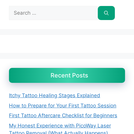
Search
for:
Recent Posts
Itchy Tattoo Healing Stages Explained
How to Prepare for Your First Tattoo Session
First Tattoo Aftercare Checklist for Beginners
My Honest Experience with PicoWay Laser
Tattoo Removal (What Actually Happens)