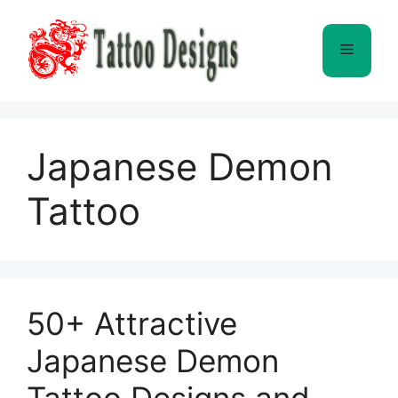
Skip
to
Menu
content
Japanese Demon
Tattoo
50+ Attractive
Japanese Demon