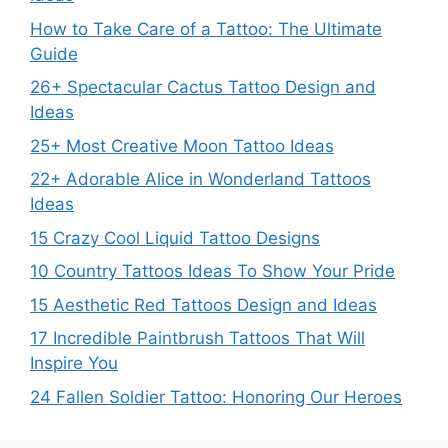
How to Take Care of a Tattoo: The Ultimate
Guide
26+ Spectacular Cactus Tattoo Design and
Ideas
25+ Most Creative Moon Tattoo Ideas
22+ Adorable Alice in Wonderland Tattoos
Ideas
15 Crazy Cool Liquid Tattoo Designs
10 Country Tattoos Ideas To Show Your Pride
15 Aesthetic Red Tattoos Design and Ideas
17 Incredible Paintbrush Tattoos That Will
Inspire You
24 Fallen Soldier Tattoo: Honoring Our Heroes