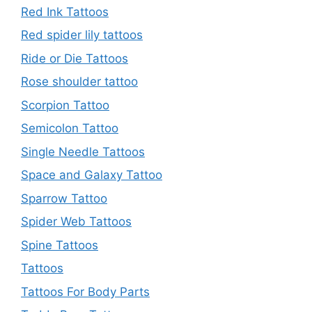
Red Ink Tattoos
Red spider lily tattoos
Ride or Die Tattoos
Rose shoulder tattoo
Scorpion Tattoo
Semicolon Tattoo
Single Needle Tattoos
Space and Galaxy Tattoo
Sparrow Tattoo
Spider Web Tattoos
Spine Tattoos
Tattoos
Tattoos For Body Parts