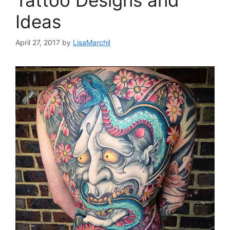
Tattoo Designs and
Ideas
April 27, 2017
by
LisaMarchil