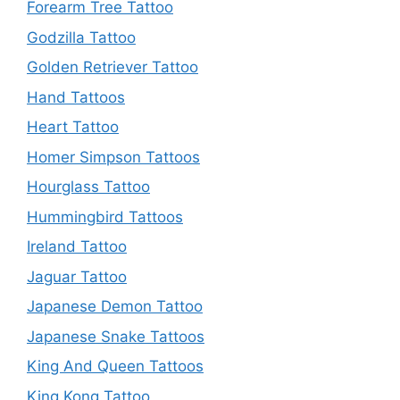
Forearm Tree Tattoo
Godzilla Tattoo
Golden Retriever Tattoo
Hand Tattoos
Heart Tattoo
Homer Simpson Tattoos
Hourglass Tattoo
Hummingbird Tattoos
Ireland Tattoo
Jaguar Tattoo
Japanese Demon Tattoo
Japanese Snake Tattoos
King And Queen Tattoos
King Kong Tattoo