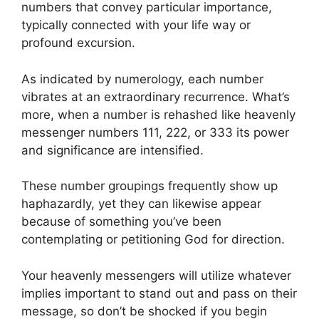
numbers that convey particular importance,
typically connected with your life way or
profound excursion.
As indicated by numerology, each number
vibrates at an extraordinary recurrence. What’s
more, when a number is rehashed like heavenly
messenger numbers 111, 222, or 333 its power
and significance are intensified.
These number groupings frequently show up
haphazardly, yet they can likewise appear
because of something you’ve been
contemplating or petitioning God for direction.
Your heavenly messengers will utilize whatever
implies important to stand out and pass on their
message, so don’t be shocked if you begin