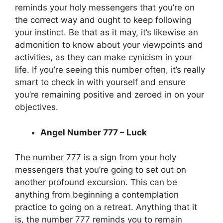
reminds your holy messengers that you’re on
the correct way and ought to keep following
your instinct. Be that as it may, it’s likewise an
admonition to know about your viewpoints and
activities, as they can make cynicism in your
life. If you’re seeing this number often, it’s really
smart to check in with yourself and ensure
you’re remaining positive and zeroed in on your
objectives.
Angel Number 777 – Luck
The number 777 is a sign from your holy
messengers that you’re going to set out on
another profound excursion. This can be
anything from beginning a contemplation
practice to going on a retreat. Anything that it
is, the number 777 reminds you to remain