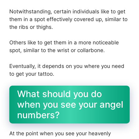
Notwithstanding, certain individuals like to get
them in a spot effectively covered up, similar to
the ribs or thighs.
Others like to get them in a more noticeable
spot, similar to the wrist or collarbone.
Eventually, it depends on you where you need
to get your tattoo.
What should you do
when you see your angel
numbers?
At the point when you see your heavenly