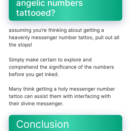
angelic numbers
tattooed?
assuming you’re thinking about getting a
heavenly messenger number tattoo, pull out all
the stops!
Simply make certain to explore and
comprehend the significance of the numbers
before you get inked.
Many think getting a holy messenger number
tattoo can assist them with interfacing with
their divine messenger.
Conclusion