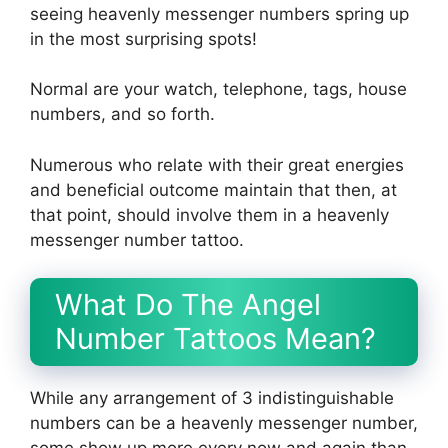
seeing heavenly messenger numbers spring up
in the most surprising spots!
Normal are your watch, telephone, tags, house
numbers, and so forth.
Numerous who relate with their great energies
and beneficial outcome maintain that then, at
that point, should involve them in a heavenly
messenger number tattoo.
What Do The Angel
Number Tattoos Mean?
While any arrangement of 3 indistinguishable
numbers can be a heavenly messenger number,