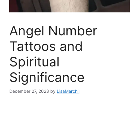
Angel Number
Tattoos and
Spiritual
Significance
December 27, 2023
by
LisaMarchil