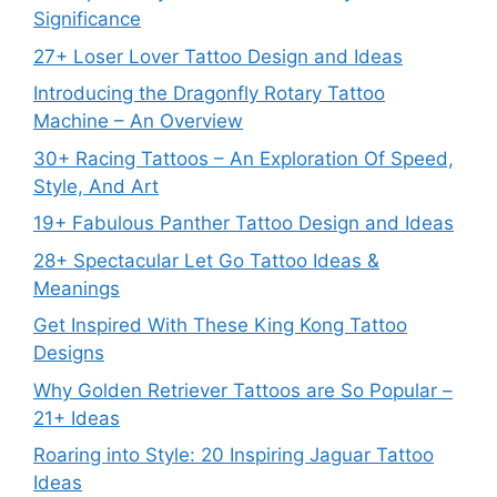
Significance
27+ Loser Lover Tattoo Design and Ideas
Introducing the Dragonfly Rotary Tattoo
Machine – An Overview
30+ Racing Tattoos – An Exploration Of Speed,
Style, And Art
19+ Fabulous Panther Tattoo Design and Ideas
28+ Spectacular Let Go Tattoo Ideas &
Meanings
Get Inspired With These King Kong Tattoo
Designs
Why Golden Retriever Tattoos are So Popular –
21+ Ideas
Roaring into Style: 20 Inspiring Jaguar Tattoo
Ideas