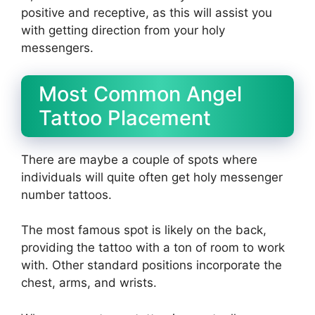
positive and receptive, as this will assist you
with getting direction from your holy
messengers.
Most Common Angel
Tattoo Placement
There are maybe a couple of spots where
individuals will quite often get holy messenger
number tattoos.
The most famous spot is likely on the back,
providing the tattoo with a ton of room to work
with. Other standard positions incorporate the
chest, arms, and wrists.