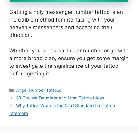
Getting a holy messenger number tattoo is an
incredible method for interfacing with your
heavenly messengers and accepting their
direction.
Whether you pick a particular number or go with
a more broad plan, ensure you get some margin
to investigate the significance of your tattoo
before getting it.
Categories
Angel Number Tattoos
28 Coolest Daughter and Mom Tattoo Ideas
Why Tattoo Wrap Is the Gold Standard for Tattoo
Aftercare