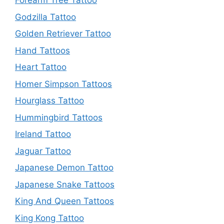
Forearm Tree Tattoo
Godzilla Tattoo
Golden Retriever Tattoo
Hand Tattoos
Heart Tattoo
Homer Simpson Tattoos
Hourglass Tattoo
Hummingbird Tattoos
Ireland Tattoo
Jaguar Tattoo
Japanese Demon Tattoo
Japanese Snake Tattoos
King And Queen Tattoos
King Kong Tattoo