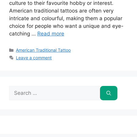
culture to their favourite hobby or interest.
American traditional tattoos are often very
intricate and colourful, making them a popular
choice for people who want a unique and eye-
catching …
Read more
Categories
American Traditional Tattoo
Leave a comment
Search
for: