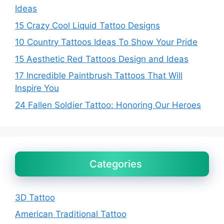
Ideas
15 Crazy Cool Liquid Tattoo Designs
10 Country Tattoos Ideas To Show Your Pride
15 Aesthetic Red Tattoos Design and Ideas
17 Incredible Paintbrush Tattoos That Will
Inspire You
24 Fallen Soldier Tattoo: Honoring Our Heroes
Categories
3D Tattoo
American Traditional Tattoo