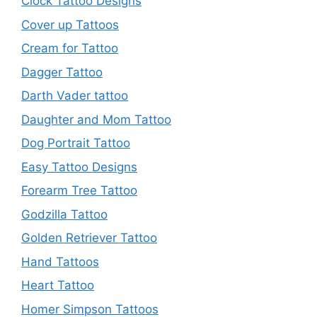
Clock Tattoo Designs
Cover up Tattoos
Cream for Tattoo
Dagger Tattoo
Darth Vader tattoo
Daughter and Mom Tattoo
Dog Portrait Tattoo
Easy Tattoo Designs
Forearm Tree Tattoo
Godzilla Tattoo
Golden Retriever Tattoo
Hand Tattoos
Heart Tattoo
Homer Simpson Tattoos