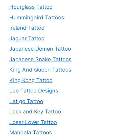
Hourglass Tattoo
Hummingbird Tattoos
Ireland Tattoo
Jaguar Tattoo
Japanese Demon Tattoo
Japanese Snake Tattoos
King And Queen Tattoos
King Kong Tattoo
Leo Tattoo Designs
Let go Tattoo
Lock and Key Tattoo
Loser Lover Tattoo
Mandala Tattoos