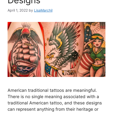
Designs
April 1, 2022
by
LisaMarchil
American traditional tattoos are meaningful.
There is no single meaning associated with a
traditional American tattoo, and these designs
can represent anything from their heritage or