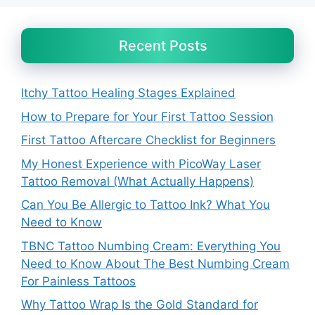
Recent Posts
Itchy Tattoo Healing Stages Explained
How to Prepare for Your First Tattoo Session
First Tattoo Aftercare Checklist for Beginners
My Honest Experience with PicoWay Laser
Tattoo Removal (What Actually Happens)
Can You Be Allergic to Tattoo Ink? What You
Need to Know
TBNC Tattoo Numbing Cream: Everything You
Need to Know About The Best Numbing Cream
For Painless Tattoos
Why Tattoo Wrap Is the Gold Standard for