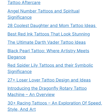
Tattoo Aftercare
Angel Number Tattoos and Spiritual
Significance
28 Coolest Daughter and Mom Tattoo Ideas
Best Red Ink Tattoos That Look Stunning
The Ultimate Darth Vader Tattoo Ideas
Black Pearl Tattoo: Where Artistry Meets
Elegance
Red Spider Lily Tattoos and their Symbolic
Significance
27+ Loser Lover Tattoo Design and Ideas
Introducing the Dragonfly Rotary Tattoo
Machine – An Overview
30+ Racing Tattoos – An Exploration Of Speed,
Style, And Art