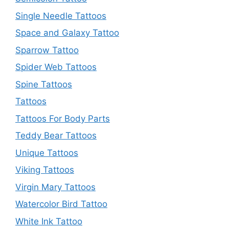
Single Needle Tattoos
Space and Galaxy Tattoo
Sparrow Tattoo
Spider Web Tattoos
Spine Tattoos
Tattoos
Tattoos For Body Parts
Teddy Bear Tattoos
Unique Tattoos
Viking Tattoos
Virgin Mary Tattoos
Watercolor Bird Tattoo
White Ink Tattoo