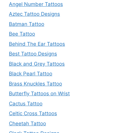
Angel Number Tattoos
Aztec Tattoo Designs
Batman Tattoo
Bee Tattoo
Behind The Ear Tattoos
Best Tattoo Designs
Black and Grey Tattoos
Black Pearl Tattoo
Brass Knuckles Tattoo
Butterfly Tattoos on Wrist
Cactus Tattoo
Celtic Cross Tattoos
Cheetah Tattoo