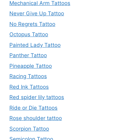
Mechanical Arm Tattoos
Never Give Up Tattoo
No Regrets Tattoo
Octopus Tattoo
Painted Lady Tattoo
Panther Tattoo
Pineapple Tattoo
Racing Tattoos
Red Ink Tattoos
Red spider lily tattoos
Ride or Die Tattoos
Rose shoulder tattoo
Scorpion Tattoo
Semicolon Tattoo