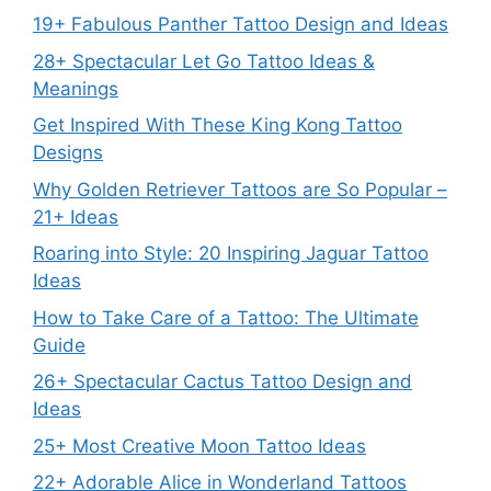
19+ Fabulous Panther Tattoo Design and Ideas
28+ Spectacular Let Go Tattoo Ideas &
Meanings
Get Inspired With These King Kong Tattoo
Designs
Why Golden Retriever Tattoos are So Popular –
21+ Ideas
Roaring into Style: 20 Inspiring Jaguar Tattoo
Ideas
How to Take Care of a Tattoo: The Ultimate
Guide
26+ Spectacular Cactus Tattoo Design and
Ideas
25+ Most Creative Moon Tattoo Ideas
22+ Adorable Alice in Wonderland Tattoos