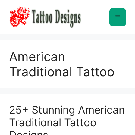
Skip
to
Menu
content
American
Traditional Tattoo
25+ Stunning American
Traditional Tattoo