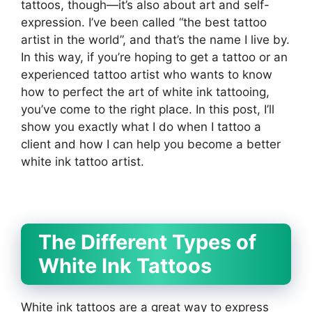
tattoos, though—it’s also about art and self-
expression. I’ve been called “the best tattoo
artist in the world”, and that’s the name I live by.
In this way, if you’re hoping to get a tattoo or an
experienced tattoo artist who wants to know
how to perfect the art of white ink tattooing,
you’ve come to the right place. In this post, I’ll
show you exactly what I do when I tattoo a
client and how I can help you become a better
white ink tattoo artist.
The Different Types of
White Ink Tattoos
White ink tattoos are a great way to express