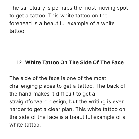
The sanctuary is perhaps the most moving spot
to get a tattoo. This white tattoo on the
forehead is a beautiful example of a white
tattoo.
White Tattoo On The Side Of The Face
The side of the face is one of the most
challenging places to get a tattoo. The back of
the hand makes it difficult to get a
straightforward design, but the writing is even
harder to get a clear plan. This white tattoo on
the side of the face is a beautiful example of a
white tattoo.