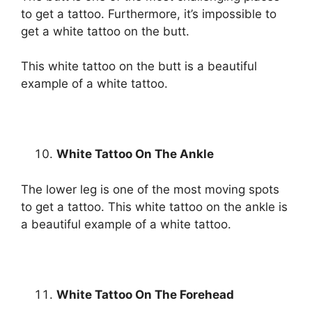
to get a tattoo. Furthermore, it’s impossible to
get a white tattoo on the butt.
This white tattoo on the butt is a beautiful
example of a white tattoo.
White Tattoo On The Ankle
The lower leg is one of the most moving spots
to get a tattoo. This white tattoo on the ankle is
a beautiful example of a white tattoo.
White Tattoo On The Forehead