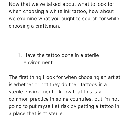
Now that we’ve talked about what to look for
when choosing a white ink tattoo, how about
we examine what you ought to search for while
choosing a craftsman.
Have the tattoo done in a sterile
environment
The first thing I look for when choosing an artist
is whether or not they do their tattoos in a
sterile environment. I know that this is a
common practice in some countries, but I’m not
going to put myself at risk by getting a tattoo in
a place that isn’t sterile.