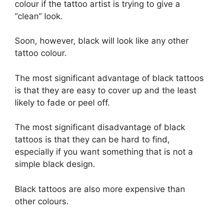
colour if the tattoo artist is trying to give a
“clean” look.
Soon, however, black will look like any other
tattoo colour.
The most significant advantage of black tattoos
is that they are easy to cover up and the least
likely to fade or peel off.
The most significant disadvantage of black
tattoos is that they can be hard to find,
especially if you want something that is not a
simple black design.
Black tattoos are also more expensive than
other colours.