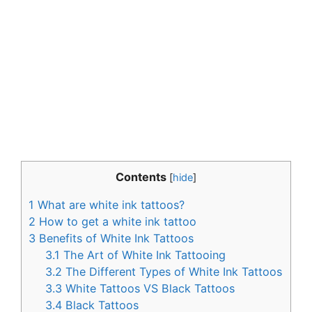
Contents
[
hide
]
1
What are white ink tattoos?
2
How to get a white ink tattoo
3
Benefits of White Ink Tattoos
3.1
The Art of White Ink Tattooing
3.2
The Different Types of White Ink Tattoos
3.3
White Tattoos VS Black Tattoos
3.4
Black Tattoos