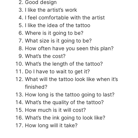
Good design
I like the artist’s work
I feel comfortable with the artist
I like the idea of the tattoo
Where is it going to be?
What size is it going to be?
How often have you seen this plan?
What’s the cost?
What’s the length of the tattoo?
Do I have to wait to get it?
What will the tattoo look like when it’s
finished?
How long is the tattoo going to last?
What’s the quality of the tattoo?
How much is it will cost?
What’s the ink going to look like?
How long will it take?