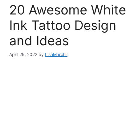
20 Awesome White
Ink Tattoo Design
and Ideas
April 29, 2022
by
LisaMarchil