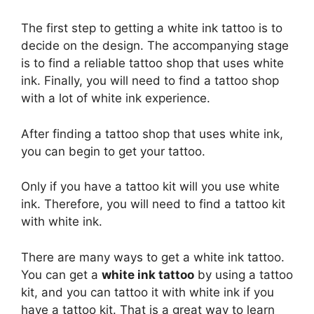
The first step to getting a white ink tattoo is to
decide on the design. The accompanying stage
is to find a reliable tattoo shop that uses white
ink. Finally, you will need to find a tattoo shop
with a lot of white ink experience.
After finding a tattoo shop that uses white ink,
you can begin to get your tattoo.
Only if you have a tattoo kit will you use white
ink. Therefore, you will need to find a tattoo kit
with white ink.
There are many ways to get a white ink tattoo.
You can get a
white ink tattoo
by using a tattoo
kit, and you can tattoo it with white ink if you
have a tattoo kit. That is a great way to learn