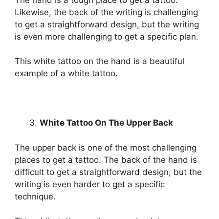
Likewise, the back of the writing is challenging
to get a straightforward design, but the writing
is even more challenging to get a specific plan.
This white tattoo on the hand is a beautiful
example of a white tattoo.
White Tattoo On The Upper Back
The upper back is one of the most challenging
places to get a tattoo. The back of the hand is
difficult to get a straightforward design, but the
writing is even harder to get a specific
technique.