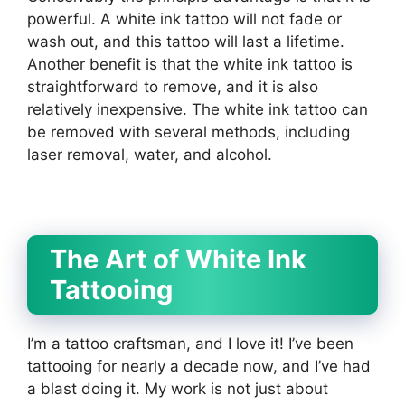
powerful. A white ink tattoo will not fade or
wash out, and this tattoo will last a lifetime.
Another benefit is that the white ink tattoo is
straightforward to remove, and it is also
relatively inexpensive. The white ink tattoo can
be removed with several methods, including
laser removal, water, and alcohol.
The Art of White Ink
Tattooing
I’m a tattoo craftsman, and I love it! I’ve been
tattooing for nearly a decade now, and I’ve had
a blast doing it. My work is not just about