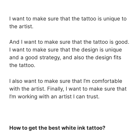
I want to make sure that the tattoo is unique to
the artist.
And I want to make sure that the tattoo is good.
I want to make sure that the design is unique
and a good strategy, and also the design fits
the tattoo.
I also want to make sure that I’m comfortable
with the artist. Finally, I want to make sure that
I’m working with an artist I can trust.
How to get the best white ink tattoo?