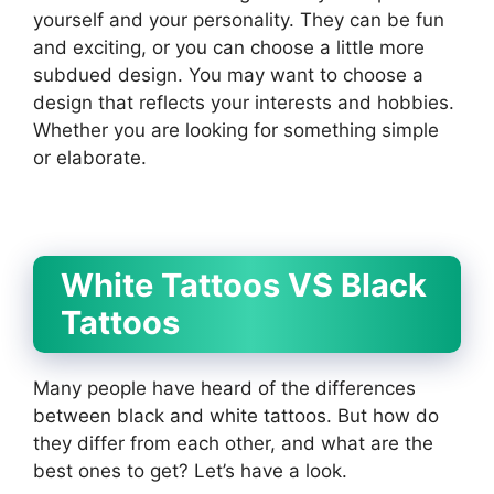
yourself and your personality. They can be fun
and exciting, or you can choose a little more
subdued design. You may want to choose a
design that reflects your interests and hobbies.
Whether you are looking for something simple
or elaborate.
White Tattoos VS Black
Tattoos
Many people have heard of the differences
between black and white tattoos. But how do
they differ from each other, and what are the
best ones to get? Let’s have a look.