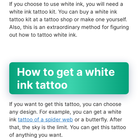
If you choose to use white ink, you will need a
white ink tattoo kit. You can buy a white ink
tattoo kit at a tattoo shop or make one yourself.
Also, this is an extraordinary method for figuring
out how to tattoo white ink.
How to get a white
ink tattoo
If you want to get this tattoo, you can choose
any design. For example, you can get a white
ink
tattoo of a spider web
or a butterfly. After
that, the sky is the limit. You can get this tattoo
of anything you want.