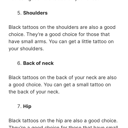
Shoulders
Black tattoos on the shoulders are also a good
choice. They’re a good choice for those that
have small arms. You can get a little tattoo on
your shoulders.
Back of neck
Black tattoos on the back of your neck are also
a good choice. You can get a small tattoo on
the back of your neck.
Hip
Black tattoos on the hip are also a good choice.
They’re a good choice for those that have small