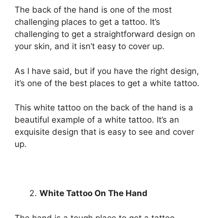
The back of the hand is one of the most
challenging places to get a tattoo. It’s
challenging to get a straightforward design on
your skin, and it isn’t easy to cover up.
As I have said, but if you have the right design,
it’s one of the best places to get a white tattoo.
This white tattoo on the back of the hand is a
beautiful example of a white tattoo. It’s an
exquisite design that is easy to see and cover
up.
White Tattoo On The Hand
The hand is a tough place to get a tattoo.