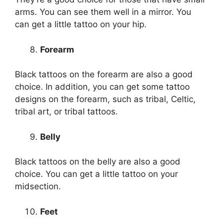
arms. You can see them well in a mirror. You
can get a little tattoo on your hip.
Forearm
Black tattoos on the forearm are also a good
choice. In addition, you can get some tattoo
designs on the forearm, such as tribal, Celtic,
tribal art, or tribal tattoos.
Belly
Black tattoos on the belly are also a good
choice. You can get a little tattoo on your
midsection.
Feet