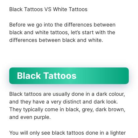
Black Tattoos VS White Tattoos
Before we go into the differences between
black and white tattoos, let’s start with the
differences between black and white.
Black Tattoos
Black tattoos are usually done in a dark colour,
and they have a very distinct and dark look.
They typically come in black, grey, dark brown,
and even purple.
You will only see black tattoos done in a lighter