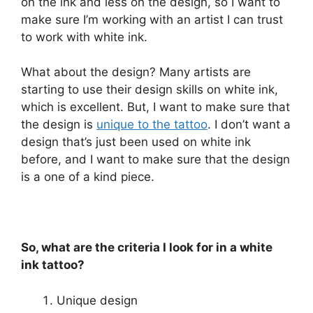
on the ink and less on the design, so I want to
make sure I’m working with an artist I can trust
to work with white ink.
What about the design? Many artists are
starting to use their design skills on white ink,
which is excellent. But, I want to make sure that
the design is
unique to the tattoo
. I don’t want a
design that’s just been used on white ink
before, and I want to make sure that the design
is a one of a kind piece.
So, what are the criteria I look for in a white
ink tattoo?
Unique design