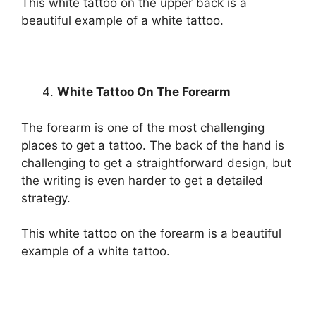
This white tattoo on the upper back is a
beautiful example of a white tattoo.
White Tattoo On The Forearm
The forearm is one of the most challenging
places to get a tattoo. The back of the hand is
challenging to get a straightforward design, but
the writing is even harder to get a detailed
strategy.
This white tattoo on the forearm is a beautiful
example of a white tattoo.