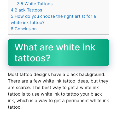
3.5
White Tattoos
4
Black Tattoos
5
How do you choose the right artist for a
white ink tattoo?
6
Conclusion
What are white ink
tattoos?
Most tattoo designs have a black background.
There are a few white ink tattoo ideas, but they
are scarce. The best way to get a white ink
tattoo is to use white ink to tattoo your black
ink, which is a way to get a permanent white ink
tattoo.