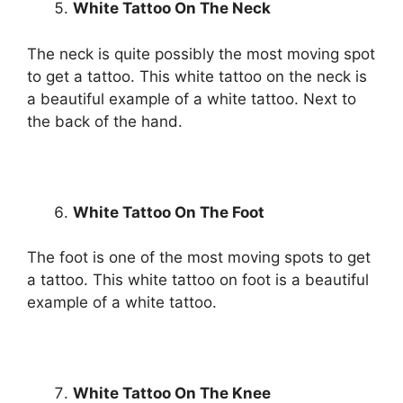
White Tattoo On The Neck
The neck is quite possibly the most moving spot
to get a tattoo. This white tattoo on the neck is
a beautiful example of a white tattoo. Next to
the back of the hand.
White Tattoo On The Foot
The foot is one of the most moving spots to get
a tattoo. This white tattoo on foot is a beautiful
example of a white tattoo.
White Tattoo On The Knee