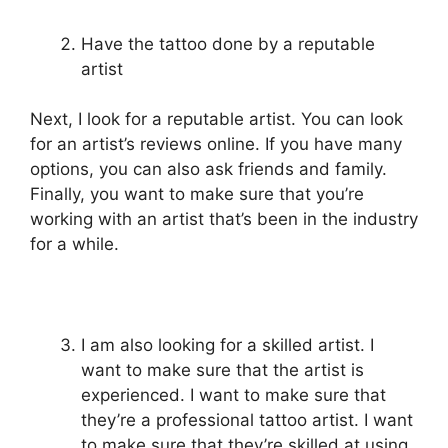
Have the tattoo done by a reputable
artist
Next, I look for a reputable artist. You can look
for an artist’s reviews online. If you have many
options, you can also ask friends and family.
Finally, you want to make sure that you’re
working with an artist that’s been in the industry
for a while.
I am also looking for a skilled artist. I
want to make sure that the artist is
experienced. I want to make sure that
they’re a professional tattoo artist. I want
to make sure that they’re skilled at using