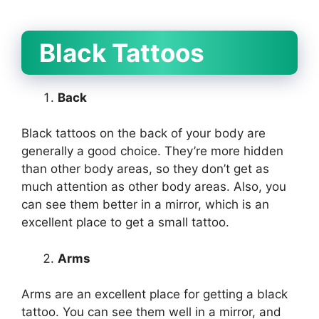
Black Tattoos
Back
Black tattoos on the back of your body are
generally a good choice. They’re more hidden
than other body areas, so they don’t get as
much attention as other body areas. Also, you
can see them better in a mirror, which is an
excellent place to get a small tattoo.
Arms
Arms are an excellent place for getting a black
tattoo. You can see them well in a mirror, and