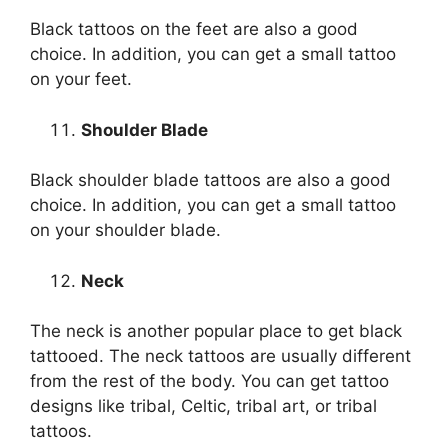
Black tattoos on the feet are also a good
choice. In addition, you can get a small tattoo
on your feet.
Shoulder Blade
Black shoulder blade tattoos are also a good
choice. In addition, you can get a small tattoo
on your shoulder blade.
Neck
The neck is another popular place to get black
tattooed. The neck tattoos are usually different
from the rest of the body. You can get tattoo
designs like tribal, Celtic, tribal art, or tribal
tattoos.