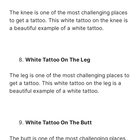
The knee is one of the most challenging places
to get a tattoo. This white tattoo on the knee is
a beautiful example of a white tattoo.
White Tattoo On The Leg
The leg is one of the most challenging places to
get a tattoo. This white tattoo on the leg is a
beautiful example of a white tattoo.
White Tattoo On The Butt
The butt is one of the most challenging places