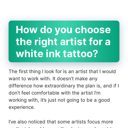
How do you choose
the right artist for a
white ink tattoo?
The first thing I look for is an artist that I would
want to work with. It doesn’t make any
difference how extraordinary the plan is, and if I
don’t feel comfortable with the artist I’m
working with, it’s just not going to be a good
experience.
I’ve also noticed that some artists focus more