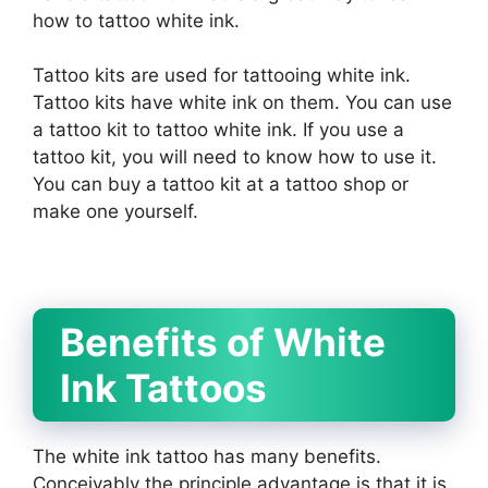
how to tattoo white ink.
Tattoo kits are used for tattooing white ink.
Tattoo kits have white ink on them. You can use
a tattoo kit to tattoo white ink. If you use a
tattoo kit, you will need to know how to use it.
You can buy a tattoo kit at a tattoo shop or
make one yourself.
Benefits of White
Ink Tattoos
The white ink tattoo has many benefits.
Conceivably the principle advantage is that it is