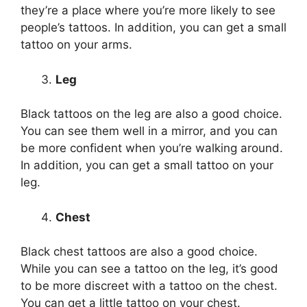
they’re a place where you’re more likely to see
people’s tattoos. In addition, you can get a small
tattoo on your arms.
Leg
Black tattoos on the leg are also a good choice.
You can see them well in a mirror, and you can
be more confident when you’re walking around.
In addition, you can get a small tattoo on your
leg.
Chest
Black chest tattoos are also a good choice.
While you can see a tattoo on the leg, it’s good
to be more discreet with a tattoo on the chest.
You can get a little tattoo on your chest.