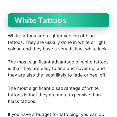
White Tattoos
White tattoos are a lighter version of black
tattoos. They are usually done in white or light
colour, and they have a very distinct white look.
The most significant advantage of white tattoos
is that they are easy to find and cover up, and
they are also the least likely to fade or peel off.
The most significant disadvantage of white
tattoos is that they are more expensive than
black tattoos.
If you have a budget for tattooing, you can do