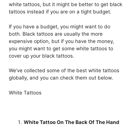
white tattoos, but it might be better to get black
tattoos instead if you are on a tight budget.
If you have a budget, you might want to do
both. Black tattoos are usually the more
expensive option, but if you have the money,
you might want to get some white tattoos to
cover up your black tattoos.
We’ve collected some of the best white tattoos
globally, and you can check them out below.
White Tattoos
White Tattoo On The Back Of The Hand