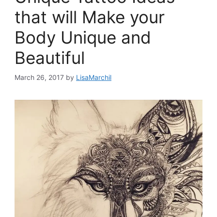
that will Make your
Body Unique and
Beautiful
March 26, 2017
by
LisaMarchil