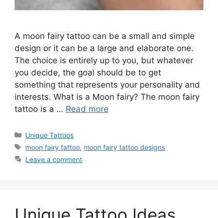
A moon fairy tattoo can be a small and simple
design or it can be a large and elaborate one.
The choice is entirely up to you, but whatever
you decide, the goal should be to get
something that represents your personality and
interests. What is a Moon fairy? The moon fairy
tattoo is a …
Read more
Categories
Unique Tattoos
Tags
moon fairy tattoo
,
moon fairy tattoo designs
Leave a comment
Unique Tattoo Ideas