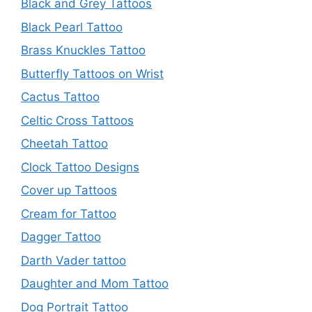
Black and Grey Tattoos
Black Pearl Tattoo
Brass Knuckles Tattoo
Butterfly Tattoos on Wrist
Cactus Tattoo
Celtic Cross Tattoos
Cheetah Tattoo
Clock Tattoo Designs
Cover up Tattoos
Cream for Tattoo
Dagger Tattoo
Darth Vader tattoo
Daughter and Mom Tattoo
Dog Portrait Tattoo