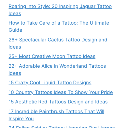
Roaring into Style: 20 Inspiring Jaguar Tattoo
Ideas
How to Take Care of a Tattoo: The Ultimate
Guide
26+ Spectacular Cactus Tattoo Design and
Ideas
25+ Most Creative Moon Tattoo Ideas
22+ Adorable Alice in Wonderland Tattoos
Ideas
15 Crazy Cool Liquid Tattoo Designs
10 Country Tattoos Ideas To Show Your Pride
15 Aesthetic Red Tattoos Design and Ideas
17 Incredible Paintbrush Tattoos That Will
Inspire You