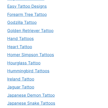
Easy Tattoo Designs
Forearm Tree Tattoo
Godzilla Tattoo
Golden Retriever Tattoo
Hand Tattoos
Heart Tattoo
Homer Simpson Tattoos
Hourglass Tattoo
Hummingbird Tattoos
Ireland Tattoo
Jaguar Tattoo
Japanese Demon Tattoo
Japanese Snake Tattoos