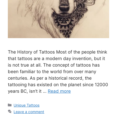
The History of Tattoos Most of the people think
that tattoos are a modern day invention, but it
is not true at all. The concept of tattoos has
been familiar to the world from over many
centuries. As per a historical record, the
tattooing has existed on the planet since 12000
years BC, isn’t it …
Read more
Categories
Unique Tattoos
Leave a comment