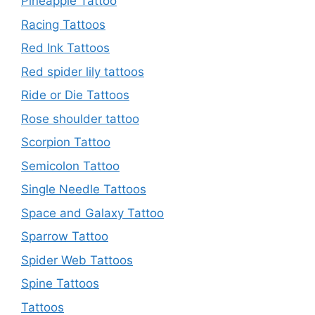
Pineapple Tattoo
Racing Tattoos
Red Ink Tattoos
Red spider lily tattoos
Ride or Die Tattoos
Rose shoulder tattoo
Scorpion Tattoo
Semicolon Tattoo
Single Needle Tattoos
Space and Galaxy Tattoo
Sparrow Tattoo
Spider Web Tattoos
Spine Tattoos
Tattoos