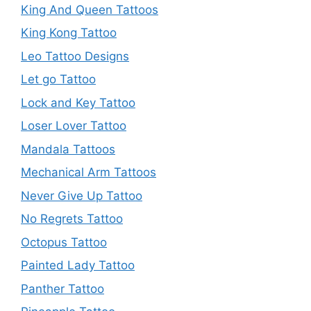
King And Queen Tattoos
King Kong Tattoo
Leo Tattoo Designs
Let go Tattoo
Lock and Key Tattoo
Loser Lover Tattoo
Mandala Tattoos
Mechanical Arm Tattoos
Never Give Up Tattoo
No Regrets Tattoo
Octopus Tattoo
Painted Lady Tattoo
Panther Tattoo