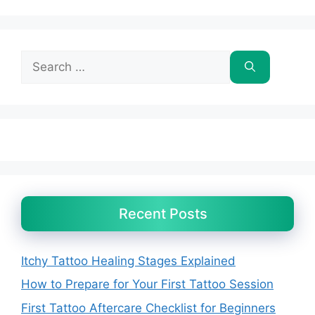
Search
for:
Recent Posts
Itchy Tattoo Healing Stages Explained
How to Prepare for Your First Tattoo Session
First Tattoo Aftercare Checklist for Beginners