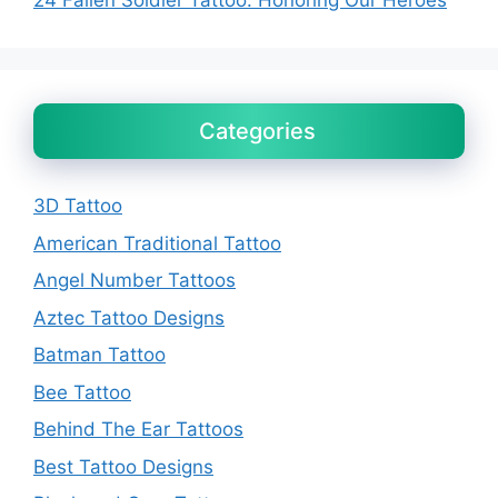
24 Fallen Soldier Tattoo: Honoring Our Heroes
Categories
3D Tattoo
American Traditional Tattoo
Angel Number Tattoos
Aztec Tattoo Designs
Batman Tattoo
Bee Tattoo
Behind The Ear Tattoos
Best Tattoo Designs