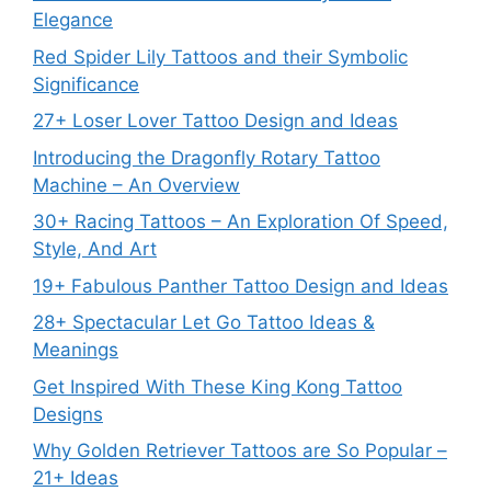
Elegance
Red Spider Lily Tattoos and their Symbolic
Significance
27+ Loser Lover Tattoo Design and Ideas
Introducing the Dragonfly Rotary Tattoo
Machine – An Overview
30+ Racing Tattoos – An Exploration Of Speed,
Style, And Art
19+ Fabulous Panther Tattoo Design and Ideas
28+ Spectacular Let Go Tattoo Ideas &
Meanings
Get Inspired With These King Kong Tattoo
Designs
Why Golden Retriever Tattoos are So Popular –
21+ Ideas