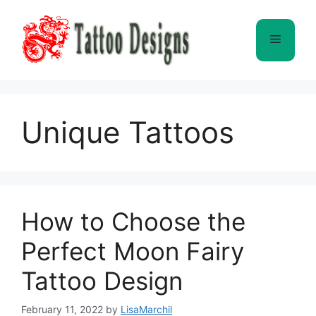
Skip
to
Menu
content
Unique Tattoos
How to Choose the
Perfect Moon Fairy
Tattoo Design
February 11, 2022
by
LisaMarchil