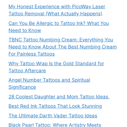
My Honest Experience with PicoWay Laser
Tattoo Removal (What Actually Happens)
Can You Be Allergic to Tattoo Ink? What You
Need to Know
TBNC Tattoo Numbing Cream: Everything You
Need to Know About The Best Numbing Cream
For Painless Tattoos
Why Tattoo Wrap Is the Gold Standard for
Tattoo Aftercare
Angel Number Tattoos and Spiritual
Significance
28 Coolest Daughter and Mom Tattoo Ideas
Best Red Ink Tattoos That Look Stunning
The Ultimate Darth Vader Tattoo Ideas
Black Pearl Tattoo: Where Artistry Meets