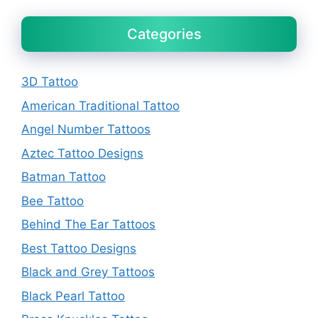
Categories
3D Tattoo
American Traditional Tattoo
Angel Number Tattoos
Aztec Tattoo Designs
Batman Tattoo
Bee Tattoo
Behind The Ear Tattoos
Best Tattoo Designs
Black and Grey Tattoos
Black Pearl Tattoo