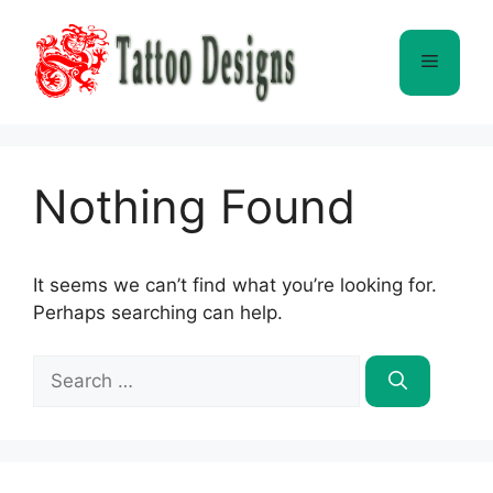
Skip
to
Menu
content
Nothing Found
It seems we can’t find what you’re looking for.
Perhaps searching can help.
Search
for: