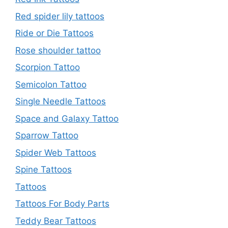
Red spider lily tattoos
Ride or Die Tattoos
Rose shoulder tattoo
Scorpion Tattoo
Semicolon Tattoo
Single Needle Tattoos
Space and Galaxy Tattoo
Sparrow Tattoo
Spider Web Tattoos
Spine Tattoos
Tattoos
Tattoos For Body Parts
Teddy Bear Tattoos