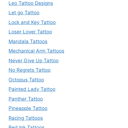
Leo Tattoo Designs
Let go Tattoo
Lock and Key Tattoo
Loser Lover Tattoo
Mandala Tattoos
Mechanical Arm Tattoos
Never Give Up Tattoo
No Regrets Tattoo
Octopus Tattoo
Painted Lady Tattoo
Panther Tattoo
Pineapple Tattoo
Racing Tattoos
Red Ink Tattoos