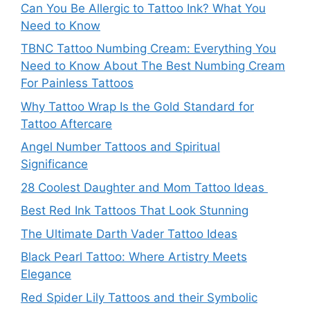
Can You Be Allergic to Tattoo Ink? What You
Need to Know
TBNC Tattoo Numbing Cream: Everything You
Need to Know About The Best Numbing Cream
For Painless Tattoos
Why Tattoo Wrap Is the Gold Standard for
Tattoo Aftercare
Angel Number Tattoos and Spiritual
Significance
28 Coolest Daughter and Mom Tattoo Ideas
Best Red Ink Tattoos That Look Stunning
The Ultimate Darth Vader Tattoo Ideas
Black Pearl Tattoo: Where Artistry Meets
Elegance
Red Spider Lily Tattoos and their Symbolic