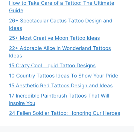
How to Take Care of a Tattoo: The Ultimate
Guide
26+ Spectacular Cactus Tattoo Design and
Ideas
25+ Most Creative Moon Tattoo Ideas
22+ Adorable Alice in Wonderland Tattoos
Ideas
15 Crazy Cool Liquid Tattoo Designs
10 Country Tattoos Ideas To Show Your Pride
15 Aesthetic Red Tattoos Design and Ideas
17 Incredible Paintbrush Tattoos That Will
Inspire You
24 Fallen Soldier Tattoo: Honoring Our Heroes