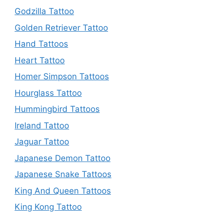
Godzilla Tattoo
Golden Retriever Tattoo
Hand Tattoos
Heart Tattoo
Homer Simpson Tattoos
Hourglass Tattoo
Hummingbird Tattoos
Ireland Tattoo
Jaguar Tattoo
Japanese Demon Tattoo
Japanese Snake Tattoos
King And Queen Tattoos
King Kong Tattoo