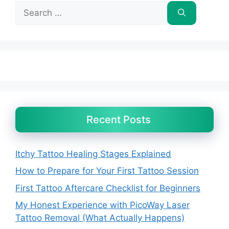
Search
for:
Recent Posts
Itchy Tattoo Healing Stages Explained
How to Prepare for Your First Tattoo Session
First Tattoo Aftercare Checklist for Beginners
My Honest Experience with PicoWay Laser
Tattoo Removal (What Actually Happens)