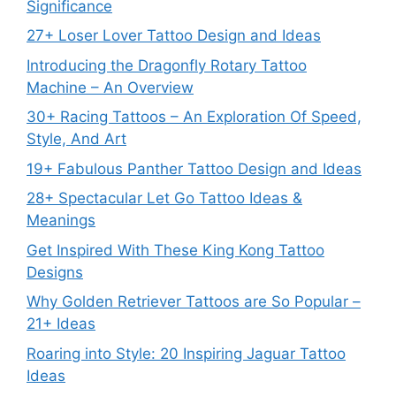
Significance
27+ Loser Lover Tattoo Design and Ideas
Introducing the Dragonfly Rotary Tattoo
Machine – An Overview
30+ Racing Tattoos – An Exploration Of Speed,
Style, And Art
19+ Fabulous Panther Tattoo Design and Ideas
28+ Spectacular Let Go Tattoo Ideas &
Meanings
Get Inspired With These King Kong Tattoo
Designs
Why Golden Retriever Tattoos are So Popular –
21+ Ideas
Roaring into Style: 20 Inspiring Jaguar Tattoo
Ideas