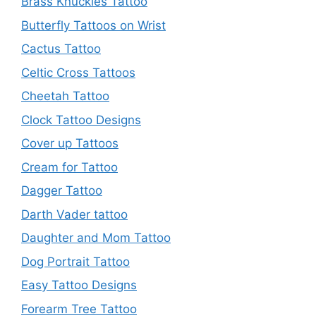
Brass Knuckles Tattoo
Butterfly Tattoos on Wrist
Cactus Tattoo
Celtic Cross Tattoos
Cheetah Tattoo
Clock Tattoo Designs
Cover up Tattoos
Cream for Tattoo
Dagger Tattoo
Darth Vader tattoo
Daughter and Mom Tattoo
Dog Portrait Tattoo
Easy Tattoo Designs
Forearm Tree Tattoo