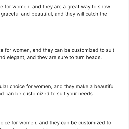
ice for women, and they are a great way to show
graceful and beautiful, and they will catch the
oice for women, and they can be customized to suit
nd elegant, and they are sure to turn heads.
ular choice for women, and they make a beautiful
nd can be customized to suit your needs.
choice for women, and they can be customized to