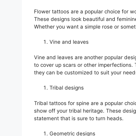
Flower tattoos are a popular choice for w
These designs look beautiful and feminin
Whether you want a simple rose or someth
Vine and leaves
Vine and leaves are another popular desi
to cover up scars or other imperfections.
they can be customized to suit your need
Tribal designs
Tribal tattoos for spine are a popular ch
show off your tribal heritage. These desi
statement that is sure to turn heads.
Geometric designs