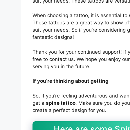
suit your needs. These tattoos are versat
When choosing a tattoo, it is essential to
These tattoos are a great way to show of
suit your needs. So if you’re considering 
fantastic designs!
Thank you for your continued support! If 
free to contact us. We hope you enjoy ou
serving you in the future.
If you’re thinking about getting
So, if you’re feeling adventurous and wan
get a
spine tattoo
. Make sure you do your
create a perfect design for you.
Here are some Spin