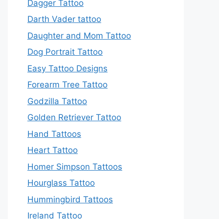
Dagger Tattoo
Darth Vader tattoo
Daughter and Mom Tattoo
Dog Portrait Tattoo
Easy Tattoo Designs
Forearm Tree Tattoo
Godzilla Tattoo
Golden Retriever Tattoo
Hand Tattoos
Heart Tattoo
Homer Simpson Tattoos
Hourglass Tattoo
Hummingbird Tattoos
Ireland Tattoo