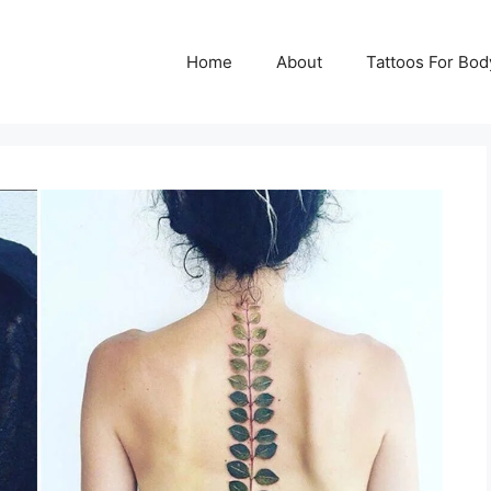
Home
About
Tattoos For Bod