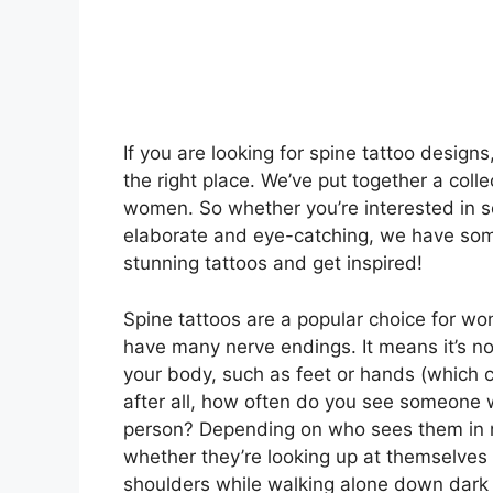
If you are looking for spine tattoo design
the right place. We’ve put together a colle
women. So whether you’re interested in 
elaborate and eye-catching, we have some
stunning tattoos and get inspired!
Spine tattoos are a popular choice for w
have many nerve endings. It means it’s not
your body, such as feet or hands (which 
after all, how often do you see someone w
person? Depending on who sees them in re
whether they’re looking up at themselves 
shoulders while walking alone down dark s