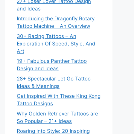
27+ Loser Lover Tattoo Design
and Ideas
Introducing the Dragonfly Rotary
Tattoo Machine – An Overview
30+ Racing Tattoos – An
Exploration Of Speed, Style, And
Art
19+ Fabulous Panther Tattoo
Design and Ideas
28+ Spectacular Let Go Tattoo
Ideas & Meanings
Get Inspired With These King Kong
Tattoo Designs
Why Golden Retriever Tattoos are
So Popular – 21+ Ideas
Roaring into Style: 20 Inspiring