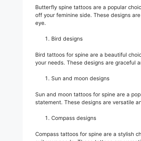
Butterfly spine tattoos are a popular cho
off your feminine side. These designs are 
eye.
Bird designs
Bird tattoos for spine are a beautiful ch
your needs. These designs are graceful a
Sun and moon designs
Sun and moon tattoos for spine are a pop
statement. These designs are versatile a
Compass designs
Compass tattoos for spine are a stylish 