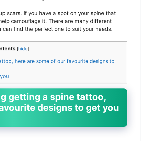
p scars. If you have a spot on your spine that
 help camouflage it. There are many different
 can find the perfect one to suit your needs.
ntents
[
hide
]
tattoo, here are some of our favourite designs to
 you
g getting a spine tattoo,
avourite designs to get you