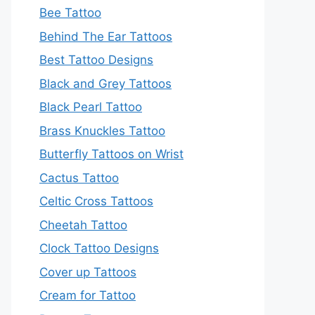
Bee Tattoo
Behind The Ear Tattoos
Best Tattoo Designs
Black and Grey Tattoos
Black Pearl Tattoo
Brass Knuckles Tattoo
Butterfly Tattoos on Wrist
Cactus Tattoo
Celtic Cross Tattoos
Cheetah Tattoo
Clock Tattoo Designs
Cover up Tattoos
Cream for Tattoo