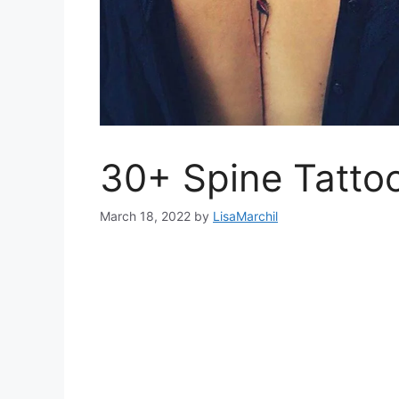
30+ Spine Tatto
March 18, 2022
by
LisaMarchil