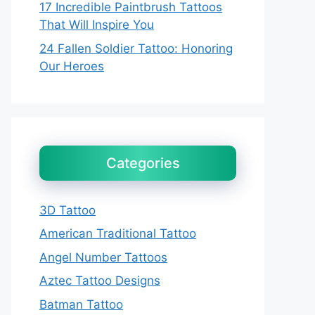
17 Incredible Paintbrush Tattoos
That Will Inspire You
24 Fallen Soldier Tattoo: Honoring
Our Heroes
Categories
3D Tattoo
American Traditional Tattoo
Angel Number Tattoos
Aztec Tattoo Designs
Batman Tattoo