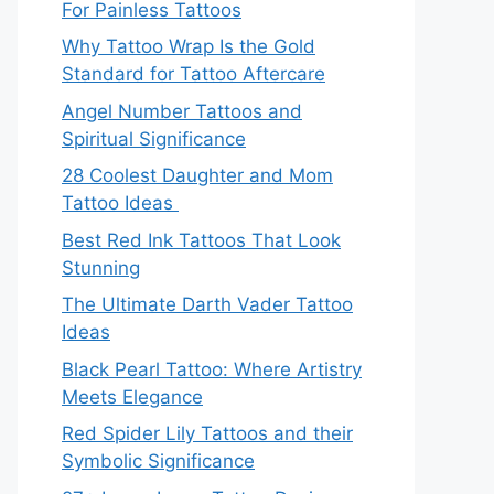
For Painless Tattoos
Why Tattoo Wrap Is the Gold
Standard for Tattoo Aftercare
Angel Number Tattoos and
Spiritual Significance
28 Coolest Daughter and Mom
Tattoo Ideas
Best Red Ink Tattoos That Look
Stunning
The Ultimate Darth Vader Tattoo
Ideas
Black Pearl Tattoo: Where Artistry
Meets Elegance
Red Spider Lily Tattoos and their
Symbolic Significance