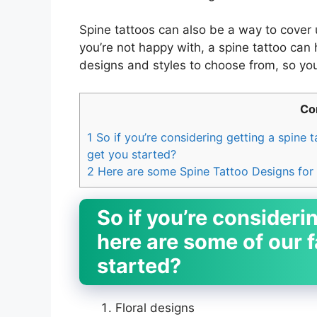
Spine tattoos can also be a way to cover u
you’re not happy with, a spine tattoo can
designs and styles to choose from, so you
Co
1
So if you’re considering getting a spine 
get you started?
2
Here are some Spine Tattoo Designs for
So if you’re considerin
here are some of our f
started?
Floral designs