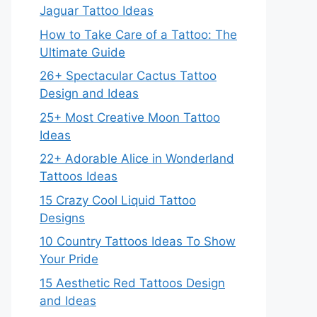
Jaguar Tattoo Ideas
How to Take Care of a Tattoo: The
Ultimate Guide
26+ Spectacular Cactus Tattoo
Design and Ideas
25+ Most Creative Moon Tattoo
Ideas
22+ Adorable Alice in Wonderland
Tattoos Ideas
15 Crazy Cool Liquid Tattoo
Designs
10 Country Tattoos Ideas To Show
Your Pride
15 Aesthetic Red Tattoos Design
and Ideas