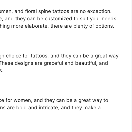
omen, and floral spine tattoos are no exception.
e, and they can be customized to suit your needs.
ing more elaborate, there are plenty of options.
gn choice for tattoos, and they can be a great way
 These designs are graceful and beautiful, and
s.
oice for women, and they can be a great way to
gns are bold and intricate, and they make a