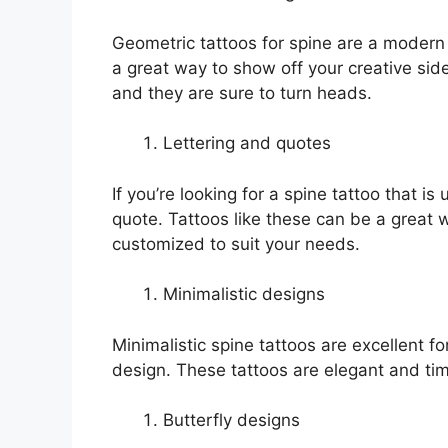
Geometric tattoos for spine are a modern t
a great way to show off your creative sid
and they are sure to turn heads.
Lettering and quotes
If you’re looking for a spine tattoo that is
quote. Tattoos like these can be a great 
customized to suit your needs.
Minimalistic designs
Minimalistic spine tattoos are excellent
design. These tattoos are elegant and time
Butterfly designs