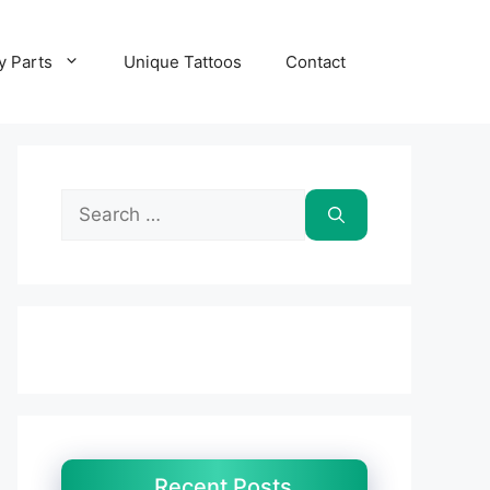
y Parts
Unique Tattoos
Contact
Search
for:
Recent Posts