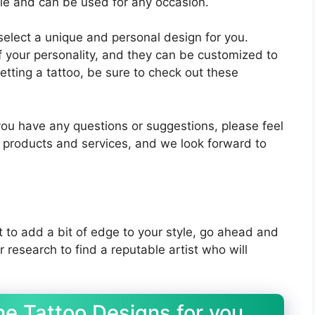
ile and can be used for any occasion.
 select a unique and personal design for you.
f your personality, and they can be customized to
getting a tattoo, be sure to check out these
you have any questions or suggestions, please feel
r products and services, and we look forward to
t to add a bit of edge to your style, go ahead and
 research to find a reputable artist who will
e Tattoo Designs for you