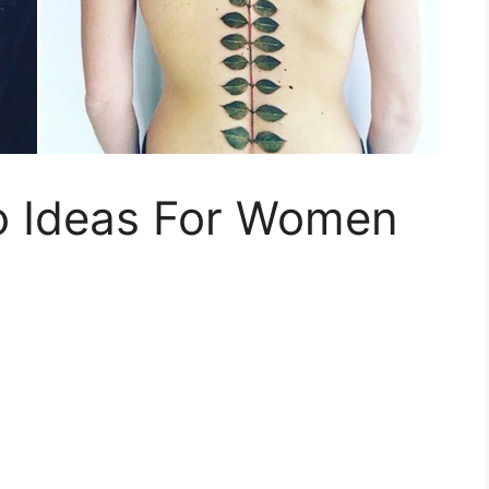
o Ideas For Women