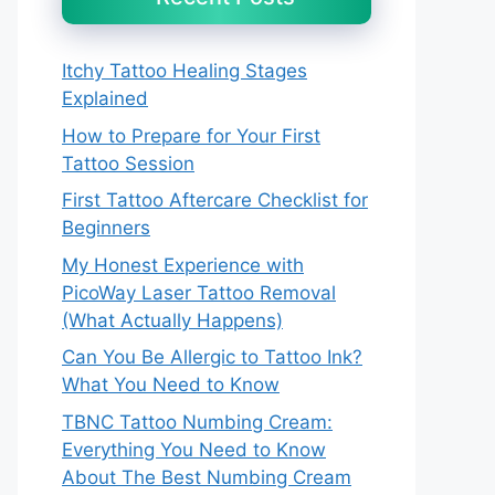
Itchy Tattoo Healing Stages
Explained
How to Prepare for Your First
Tattoo Session
First Tattoo Aftercare Checklist for
Beginners
My Honest Experience with
PicoWay Laser Tattoo Removal
(What Actually Happens)
Can You Be Allergic to Tattoo Ink?
What You Need to Know
TBNC Tattoo Numbing Cream:
Everything You Need to Know
About The Best Numbing Cream