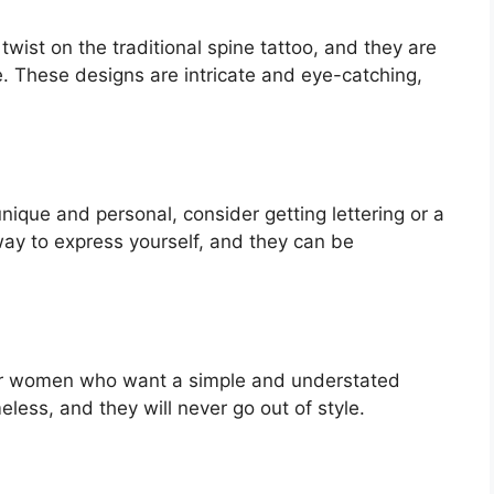
wist on the traditional spine tattoo, and they are
e. These designs are intricate and eye-catching,
 unique and personal, consider getting lettering or a
way to express yourself, and they can be
 for women who want a simple and understated
less, and they will never go out of style.