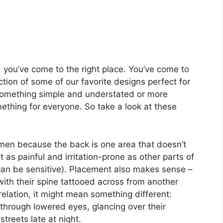
s, you’ve come to the right place. You’ve come to
ction of some of our favorite designs perfect for
something simple and understated or more
thing for everyone. So take a look at these
omen because the back is one area that doesn’t
 as painful and irritation-prone as other parts of
can be sensitive). Placement also makes sense –
ith their spine tattooed across from another
lation, it might mean something different:
through lowered eyes, glancing over their
treets late at night.