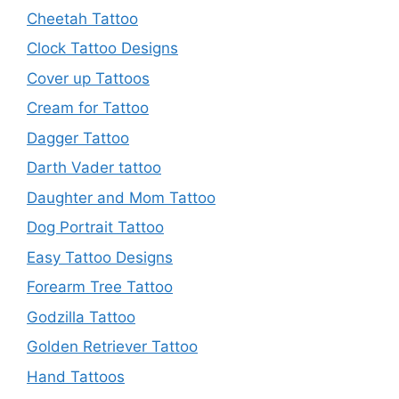
Cheetah Tattoo
Clock Tattoo Designs
Cover up Tattoos
Cream for Tattoo
Dagger Tattoo
Darth Vader tattoo
Daughter and Mom Tattoo
Dog Portrait Tattoo
Easy Tattoo Designs
Forearm Tree Tattoo
Godzilla Tattoo
Golden Retriever Tattoo
Hand Tattoos