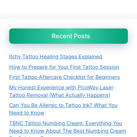
Recent Posts
Itchy Tattoo Healing Stages Explained
How to Prepare for Your First Tattoo Session
First Tattoo Aftercare Checklist for Beginners
My Honest Experience with PicoWay Laser
Tattoo Removal (What Actually Happens)
Can You Be Allergic to Tattoo Ink? What You
Need to Know
TBNC Tattoo Numbing Cream: Everything You
Need to Know About The Best Numbing Cream