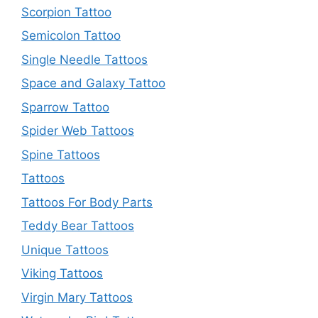
Scorpion Tattoo
Semicolon Tattoo
Single Needle Tattoos
Space and Galaxy Tattoo
Sparrow Tattoo
Spider Web Tattoos
Spine Tattoos
Tattoos
Tattoos For Body Parts
Teddy Bear Tattoos
Unique Tattoos
Viking Tattoos
Virgin Mary Tattoos