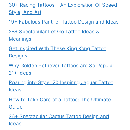
30+ Racing Tattoos – An Exploration Of Speed,
Style, And Art
19+ Fabulous Panther Tattoo Design and Ideas
28+ Spectacular Let Go Tattoo Ideas &
Meanings
Get Inspired With These King Kong Tattoo
Designs
Why Golden Retriever Tattoos are So Popular –
21+ Ideas
Roaring into Style: 20 Inspiring Jaguar Tattoo
Ideas
How to Take Care of a Tattoo: The Ultimate
Guide
26+ Spectacular Cactus Tattoo Design and
Ideas