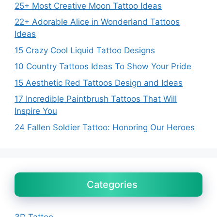
25+ Most Creative Moon Tattoo Ideas
22+ Adorable Alice in Wonderland Tattoos
Ideas
15 Crazy Cool Liquid Tattoo Designs
10 Country Tattoos Ideas To Show Your Pride
15 Aesthetic Red Tattoos Design and Ideas
17 Incredible Paintbrush Tattoos That Will
Inspire You
24 Fallen Soldier Tattoo: Honoring Our Heroes
Categories
3D Tattoo