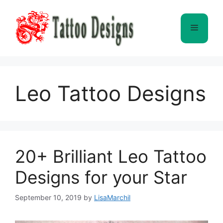
Skip
to
Menu
content
Leo Tattoo Designs
20+ Brilliant Leo Tattoo
Designs for your Star
September 10, 2019
by
LisaMarchil