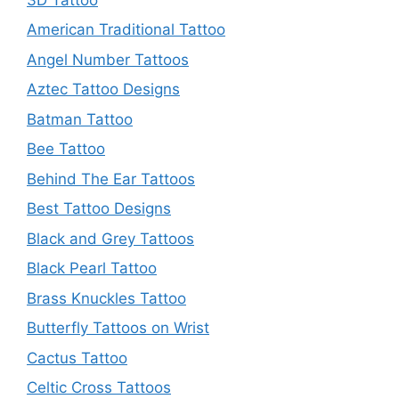
American Traditional Tattoo
Angel Number Tattoos
Aztec Tattoo Designs
Batman Tattoo
Bee Tattoo
Behind The Ear Tattoos
Best Tattoo Designs
Black and Grey Tattoos
Black Pearl Tattoo
Brass Knuckles Tattoo
Butterfly Tattoos on Wrist
Cactus Tattoo
Celtic Cross Tattoos