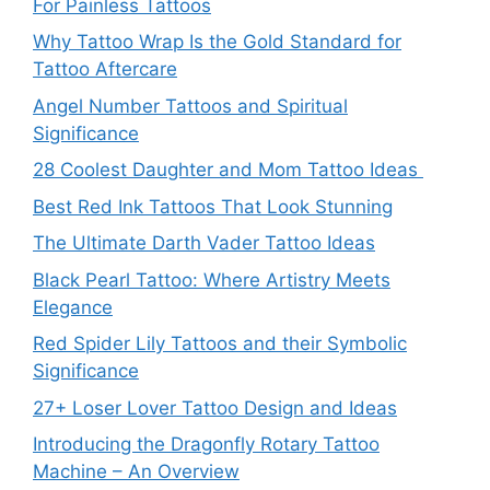
For Painless Tattoos
Why Tattoo Wrap Is the Gold Standard for
Tattoo Aftercare
Angel Number Tattoos and Spiritual
Significance
28 Coolest Daughter and Mom Tattoo Ideas
Best Red Ink Tattoos That Look Stunning
The Ultimate Darth Vader Tattoo Ideas
Black Pearl Tattoo: Where Artistry Meets
Elegance
Red Spider Lily Tattoos and their Symbolic
Significance
27+ Loser Lover Tattoo Design and Ideas
Introducing the Dragonfly Rotary Tattoo
Machine – An Overview