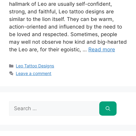
hallmark of Leo are usually self-confident,
strong, and faithful, Leo tattoo designs are
similar to the lion itself. They can be warm,
action-oriented and influenced by the need to
be loved and respected. Sometimes, people
may well not observe how kind and big-hearted
the Leo are, for their egoistic, …
Read more
Categories
Leo Tattoo Designs
Leave a comment
Search
for: