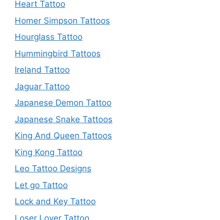
Heart Tattoo
Homer Simpson Tattoos
Hourglass Tattoo
Hummingbird Tattoos
Ireland Tattoo
Jaguar Tattoo
Japanese Demon Tattoo
Japanese Snake Tattoos
King And Queen Tattoos
King Kong Tattoo
Leo Tattoo Designs
Let go Tattoo
Lock and Key Tattoo
Loser Lover Tattoo