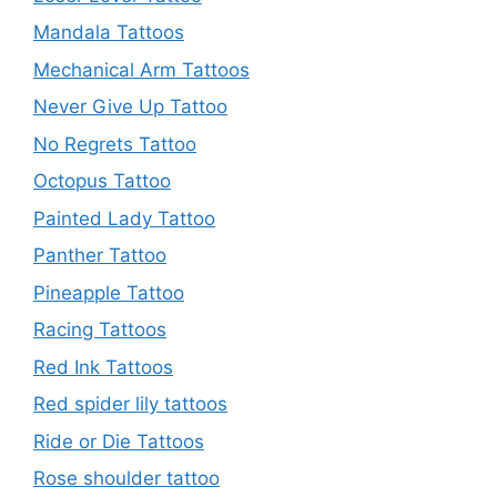
Mandala Tattoos
Mechanical Arm Tattoos
Never Give Up Tattoo
No Regrets Tattoo
Octopus Tattoo
Painted Lady Tattoo
Panther Tattoo
Pineapple Tattoo
Racing Tattoos
Red Ink Tattoos
Red spider lily tattoos
Ride or Die Tattoos
Rose shoulder tattoo