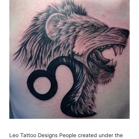
Leo Tattoo Designs People created under the