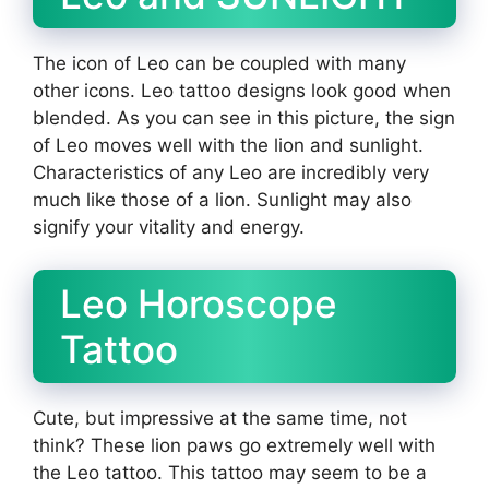
The icon of Leo can be coupled with many
other icons. Leo tattoo designs look good when
blended. As you can see in this picture, the sign
of Leo moves well with the lion and sunlight.
Characteristics of any Leo are incredibly very
much like those of a lion. Sunlight may also
signify your vitality and energy.
Leo Horoscope
Tattoo
Cute, but impressive at the same time, not
think? These lion paws go extremely well with
the Leo tattoo. This tattoo may seem to be a