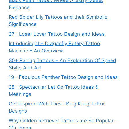
Black Pearl Tattoo: Where Artistry Meets
Elegance
Red Spider Lily Tattoos and their Symbolic
Significance
27+ Loser Lover Tattoo Design and Ideas
Introducing the Dragonfly Rotary Tattoo
Machine – An Overview
30+ Racing Tattoos – An Exploration Of Speed,
Style, And Art
19+ Fabulous Panther Tattoo Design and Ideas
28+ Spectacular Let Go Tattoo Ideas &
Meanings
Get Inspired With These King Kong Tattoo
Designs
Why Golden Retriever Tattoos are So Popular –
21+ Ideas