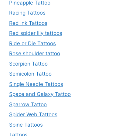
Pineapple Tattoo
Racing Tattoos
Red Ink Tattoos
Red spider lily tattoos
Ride or Die Tattoos
Rose shoulder tattoo
Scorpion Tattoo
Semicolon Tattoo
Single Needle Tattoos
Space and Galaxy Tattoo
Sparrow Tattoo
Spider Web Tattoos
Spine Tattoos
Tattoos