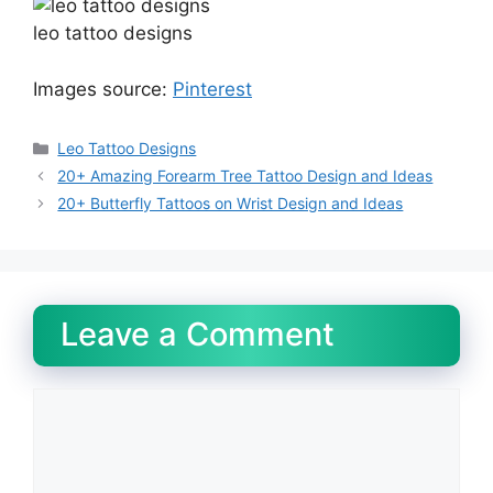
leo tattoo designs
Images source:
Pinterest
Categories
Leo Tattoo Designs
20+ Amazing Forearm Tree Tattoo Design and Ideas
20+ Butterfly Tattoos on Wrist Design and Ideas
Leave a Comment
Comment