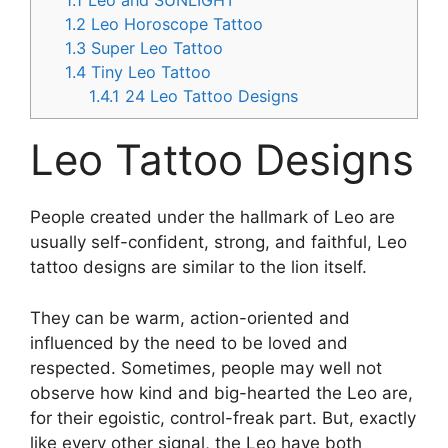
1.1
Leo and SUNLIGHT
1.2
Leo Horoscope Tattoo
1.3
Super Leo Tattoo
1.4
Tiny Leo Tattoo
1.4.1
24 Leo Tattoo Designs
Leo Tattoo Designs
People created under the hallmark of Leo are
usually self-confident, strong, and faithful, Leo
tattoo designs are similar to the lion itself.
They can be warm, action-oriented and
influenced by the need to be loved and
respected. Sometimes, people may well not
observe how kind and big-hearted the Leo are,
for their egoistic, control-freak part. But, exactly
like every other signal, the Leo have both