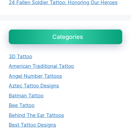
24 Fallen Soldier Tattoo: Honoring Our Heroes
Categories
3D Tattoo
American Traditional Tattoo
Angel Number Tattoos
Aztec Tattoo Designs
Batman Tattoo
Bee Tattoo
Behind The Ear Tattoos
Best Tattoo Designs