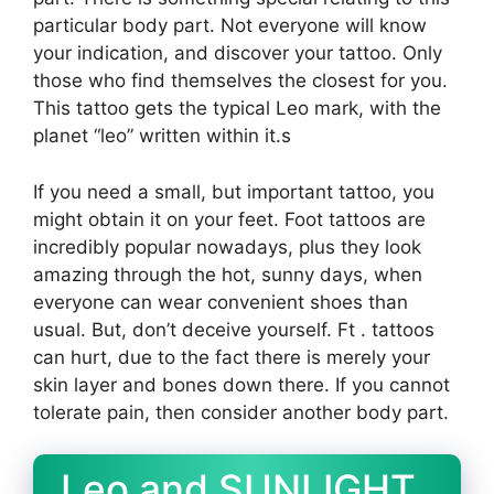
particular body part. Not everyone will know
your indication, and discover your tattoo. Only
those who find themselves the closest for you.
This tattoo gets the typical Leo mark, with the
planet “leo” written within it.s
If you need a small, but important tattoo, you
might obtain it on your feet. Foot tattoos are
incredibly popular nowadays, plus they look
amazing through the hot, sunny days, when
everyone can wear convenient shoes than
usual. But, don’t deceive yourself. Ft . tattoos
can hurt, due to the fact there is merely your
skin layer and bones down there. If you cannot
tolerate pain, then consider another body part.
Leo and SUNLIGHT