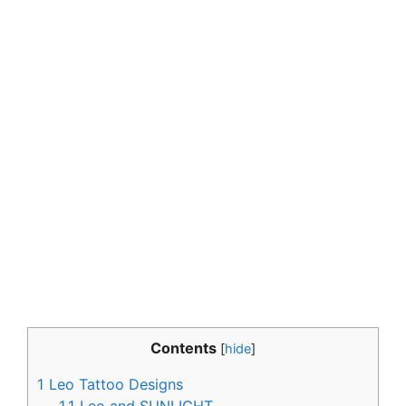
Contents
[
hide
]
1
Leo Tattoo Designs