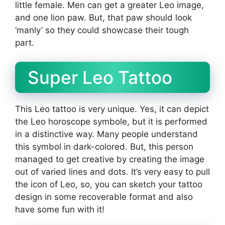
little female. Men can get a greater Leo image,
and one lion paw. But, that paw should look
‘manly’ so they could showcase their tough
part.
Super Leo Tattoo
This Leo tattoo is very unique. Yes, it can depict
the Leo horoscope symbole, but it is performed
in a distinctive way. Many people understand
this symbol in dark-colored. But, this person
managed to get creative by creating the image
out of varied lines and dots. It’s very easy to pull
the icon of Leo, so, you can sketch your tattoo
design in some recoverable format and also
have some fun with it!