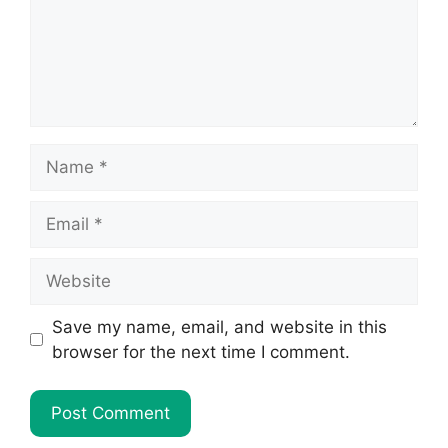
Name
Email
Website
Save my name, email, and website in this
browser for the next time I comment.