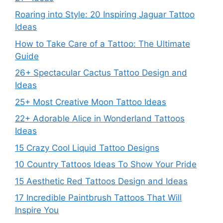
Roaring into Style: 20 Inspiring Jaguar Tattoo
Ideas
How to Take Care of a Tattoo: The Ultimate
Guide
26+ Spectacular Cactus Tattoo Design and
Ideas
25+ Most Creative Moon Tattoo Ideas
22+ Adorable Alice in Wonderland Tattoos
Ideas
15 Crazy Cool Liquid Tattoo Designs
10 Country Tattoos Ideas To Show Your Pride
15 Aesthetic Red Tattoos Design and Ideas
17 Incredible Paintbrush Tattoos That Will
Inspire You