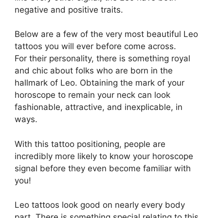
negative and positive traits.
Below are a few of the very most beautiful Leo
tattoos you will ever before come across.
For their personality, there is something royal
and chic about folks who are born in the
hallmark of Leo. Obtaining the mark of your
horoscope to remain your neck can look
fashionable, attractive, and inexplicable, in
ways.
With this tattoo positioning, people are
incredibly more likely to know your horoscope
signal before they even become familiar with
you!
Leo tattoos look good on nearly every body
part. There is something special relating to this