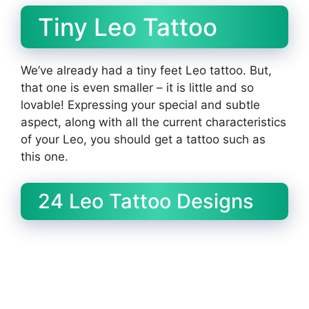
Tiny Leo Tattoo
We’ve already had a tiny feet Leo tattoo. But,
that one is even smaller – it is little and so
lovable! Expressing your special and subtle
aspect, along with all the current characteristics
of your Leo, you should get a tattoo such as
this one.
24 Leo Tattoo Designs