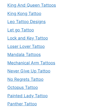
King And Queen Tattoos
King Kong Tattoo
Leo Tattoo Designs
Let go Tattoo
Lock and Key Tattoo
Loser Lover Tattoo
Mandala Tattoos
Mechanical Arm Tattoos
Never Give Up Tattoo
No Regrets Tattoo
Octopus Tattoo
Painted Lady Tattoo
Panther Tattoo