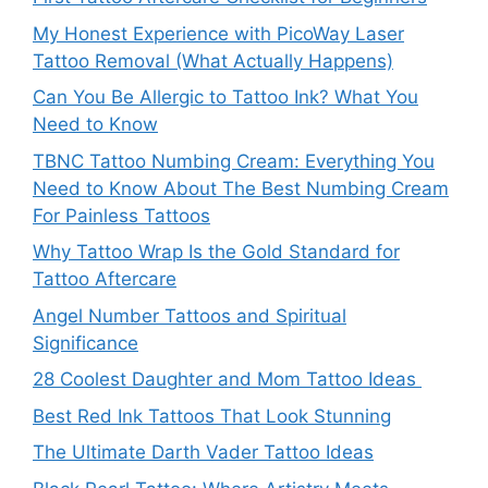
My Honest Experience with PicoWay Laser
Tattoo Removal (What Actually Happens)
Can You Be Allergic to Tattoo Ink? What You
Need to Know
TBNC Tattoo Numbing Cream: Everything You
Need to Know About The Best Numbing Cream
For Painless Tattoos
Why Tattoo Wrap Is the Gold Standard for
Tattoo Aftercare
Angel Number Tattoos and Spiritual
Significance
28 Coolest Daughter and Mom Tattoo Ideas
Best Red Ink Tattoos That Look Stunning
The Ultimate Darth Vader Tattoo Ideas