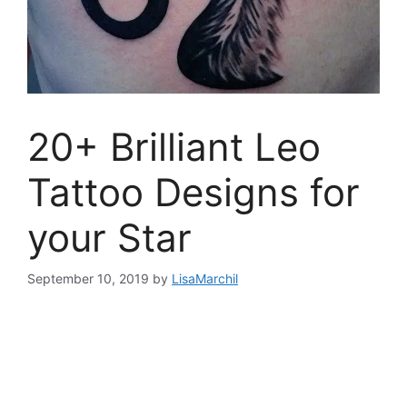
20+ Brilliant Leo
Tattoo Designs for
your Star
September 10, 2019
by
LisaMarchil