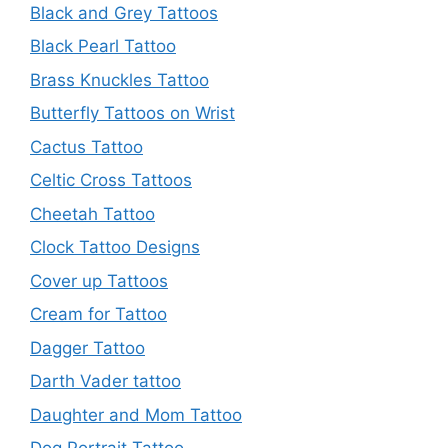
Black and Grey Tattoos
Black Pearl Tattoo
Brass Knuckles Tattoo
Butterfly Tattoos on Wrist
Cactus Tattoo
Celtic Cross Tattoos
Cheetah Tattoo
Clock Tattoo Designs
Cover up Tattoos
Cream for Tattoo
Dagger Tattoo
Darth Vader tattoo
Daughter and Mom Tattoo