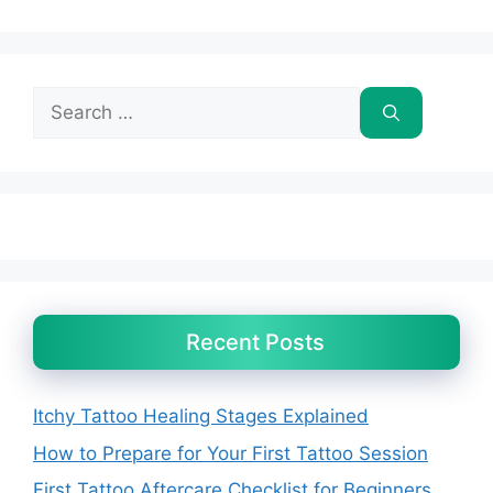
Search
for:
Recent Posts
Itchy Tattoo Healing Stages Explained
How to Prepare for Your First Tattoo Session
First Tattoo Aftercare Checklist for Beginners