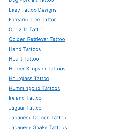
Dog Portrait Tattoo
Easy Tattoo Designs
Forearm Tree Tattoo
Godzilla Tattoo
Golden Retriever Tattoo
Hand Tattoos
Heart Tattoo
Homer Simpson Tattoos
Hourglass Tattoo
Hummingbird Tattoos
Ireland Tattoo
Jaguar Tattoo
Japanese Demon Tattoo
Japanese Snake Tattoos