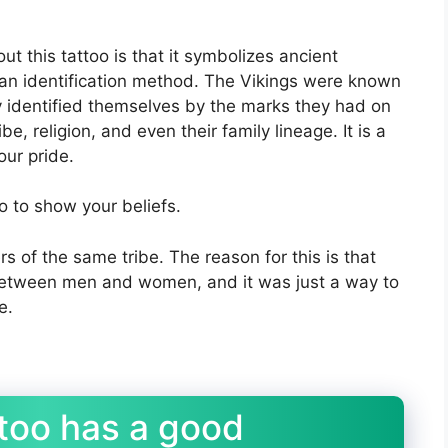
t this tattoo is that it symbolizes ancient
 an identification method. The Vikings were known
ey identified themselves by the marks they had on
be, religion, and even their family lineage. It is a
our pride.
oo to show your beliefs.
rs of the same tribe. The reason for this is that
 between men and women, and it was just a way to
e.
ttoo has a good