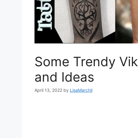
Some Trendy Vik
and Ideas
April 13, 2022
by
LisaMarchil