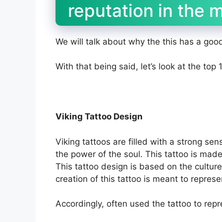
reputation in the 
We will talk about why the this has a goo
With that being said, let’s look at the top
Viking Tattoo Design
Viking tattoos are filled with a strong se
the power of the soul. This tattoo is made
This tattoo design is based on the culture
creation of this tattoo is meant to represe
Accordingly, often used the tattoo to repr