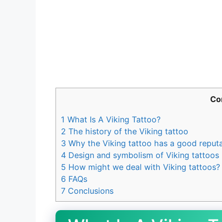
Co
1
What Is A Viking Tattoo?
2
The history of the Viking tattoo
3
Why the Viking tattoo has a good reputa
4
Design and symbolism of Viking tattoos
5
How might we deal with Viking tattoos?
6
FAQs
7
Conclusions