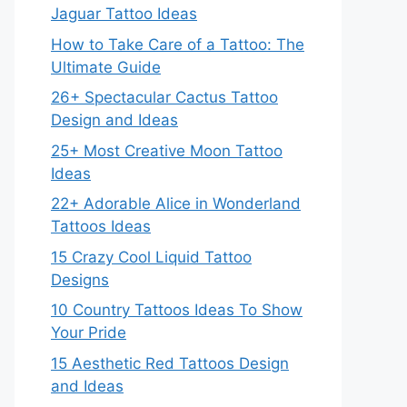
Jaguar Tattoo Ideas
How to Take Care of a Tattoo: The
Ultimate Guide
26+ Spectacular Cactus Tattoo
Design and Ideas
25+ Most Creative Moon Tattoo
Ideas
22+ Adorable Alice in Wonderland
Tattoos Ideas
15 Crazy Cool Liquid Tattoo
Designs
10 Country Tattoos Ideas To Show
Your Pride
15 Aesthetic Red Tattoos Design
and Ideas