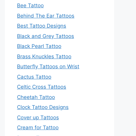
Bee Tattoo
Behind The Ear Tattoos
Best Tattoo Designs
Black and Grey Tattoos
Black Pearl Tattoo
Brass Knuckles Tattoo
Butterfly Tattoos on Wrist
Cactus Tattoo
Celtic Cross Tattoos
Cheetah Tattoo
Clock Tattoo Designs
Cover up Tattoos
Cream for Tattoo