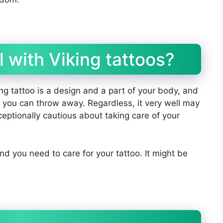
 with Viking tattoos?
ng tattoo is a design and a part of your body, and
hat you can throw away. Regardless, it very well may
ceptionally cautious about taking care of your
and you need to care for your tattoo. It might be