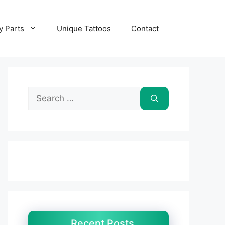
y Parts
Unique Tattoos
Contact
Search
for:
Recent Posts