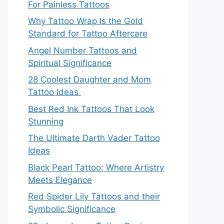
For Painless Tattoos
Why Tattoo Wrap Is the Gold
Standard for Tattoo Aftercare
Angel Number Tattoos and
Spiritual Significance
28 Coolest Daughter and Mom
Tattoo Ideas
Best Red Ink Tattoos That Look
Stunning
The Ultimate Darth Vader Tattoo
Ideas
Black Pearl Tattoo: Where Artistry
Meets Elegance
Red Spider Lily Tattoos and their
Symbolic Significance