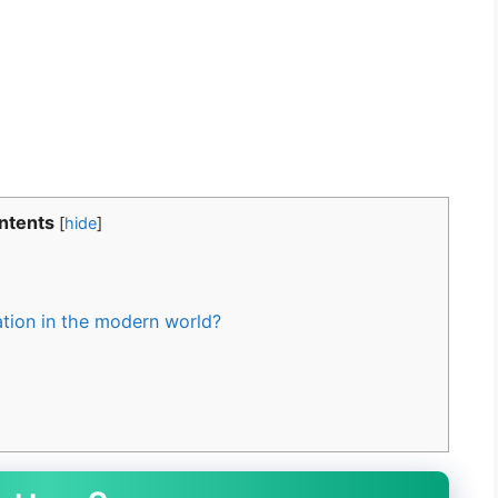
ntents
[
hide
]
tion in the modern world?