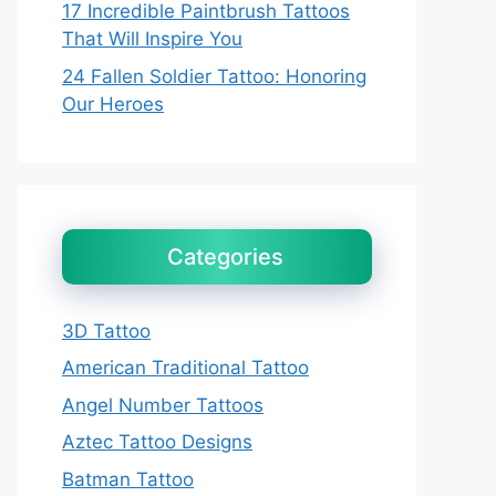
17 Incredible Paintbrush Tattoos
That Will Inspire You
24 Fallen Soldier Tattoo: Honoring
Our Heroes
Categories
3D Tattoo
American Traditional Tattoo
Angel Number Tattoos
Aztec Tattoo Designs
Batman Tattoo