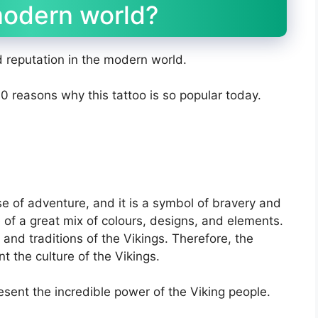
modern world?
d reputation in the modern world.
 10 reasons why this tattoo is so popular today.
nse of adventure, and it is a symbol of bravery and
 of a great mix of colours, designs, and elements.
 and traditions of the Vikings. Therefore, the
nt the culture of the Vikings.
esent the incredible power of the Viking people.