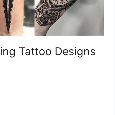
ing Tattoo Designs