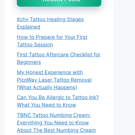
Itchy Tattoo Healing Stages
Explained
How to Prepare for Your First
Tattoo Session
First Tattoo Aftercare Checklist for
Beginners
My Honest Experience with
PicoWay Laser Tattoo Removal
(What Actually Happens)
Can You Be Allergic to Tattoo Ink?
What You Need to Know
TBNC Tattoo Numbing Cream:
Everything You Need to Know
About The Best Numbing Cream