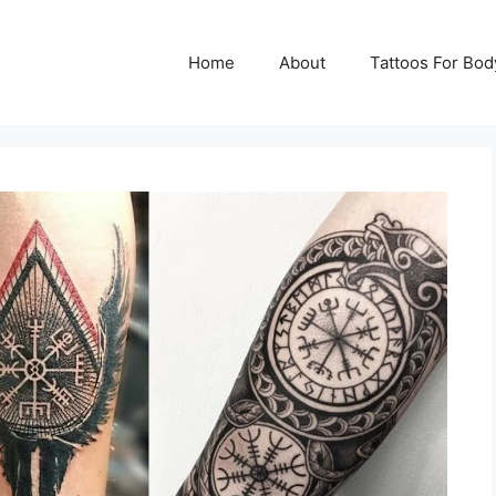
Home
About
Tattoos For Bod