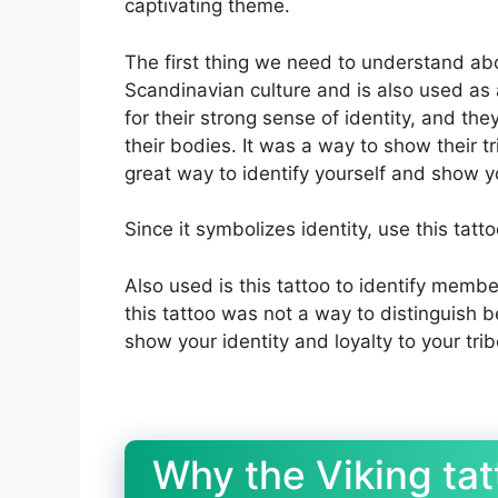
captivating theme.
The first thing we need to understand abou
Scandinavian culture and is also used as
for their strong sense of identity, and th
their bodies. It was a way to show their tri
great way to identify yourself and show y
Since it symbolizes identity, use this tatt
Also used is this tattoo to identify membe
this tattoo was not a way to distinguish
show your identity and loyalty to your trib
Why the Viking ta