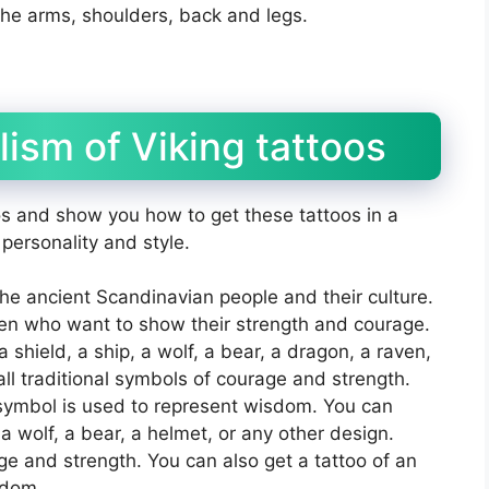
the arms, shoulders, back and legs.
ism of Viking tattoos
s and show you how to get these tattoos in a
 personality and style.
the ancient Scandinavian people and their culture.
n who want to show their strength and courage.
 shield, a ship, a wolf, a bear, a dragon, a raven,
ll traditional symbols of courage and strength.
 symbol is used to represent wisdom. You can
 a wolf, a bear, a helmet, or any other design.
ge and strength. You can also get a tattoo of an
sdom.