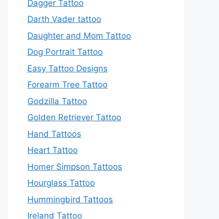
Dagger Tattoo
Darth Vader tattoo
Daughter and Mom Tattoo
Dog Portrait Tattoo
Easy Tattoo Designs
Forearm Tree Tattoo
Godzilla Tattoo
Golden Retriever Tattoo
Hand Tattoos
Heart Tattoo
Homer Simpson Tattoos
Hourglass Tattoo
Hummingbird Tattoos
Ireland Tattoo