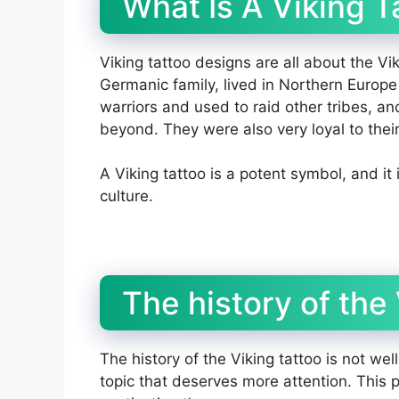
What Is A Viking T
Viking tattoo designs are all about the Vi
Germanic family, lived in Northern Europe
warriors and used to raid other tribes, a
beyond. They were also very loyal to their
A Viking tattoo is a potent symbol, and it 
culture.
The history of the 
The history of the Viking tattoo is not wel
topic that deserves more attention. This po