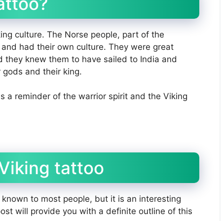
attoo?
king culture. The Norse people, part of the
 and had their own culture. They were great
nd they knew them to have sailed to India and
 gods and their king.
is a reminder of the warrior spirit and the Viking
Viking tattoo
l known to most people, but it is an interesting
st will provide you with a definite outline of this