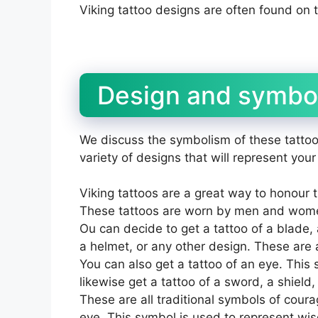
Viking tattoo designs are often found on 
Design and symbol
We discuss the symbolism of these tattoo
variety of designs that will represent your
Viking tattoos are a great way to honour 
These tattoos are worn by men and wome
Ou can decide to get a tattoo of a blade, a
a helmet, or any other design. These are a
You can also get a tattoo of an eye. This
likewise get a tattoo of a sword, a shield,
These are all traditional symbols of coura
eye. This symbol is used to represent wi