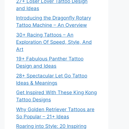
27+ Loser Lover Tattoo Design
and Ideas
Introducing the Dragonfly Rotary
Tattoo Machine – An Overview
30+ Racing Tattoos – An
Exploration Of Speed, Style, And
Art
19+ Fabulous Panther Tattoo
Design and Ideas
28+ Spectacular Let Go Tattoo
Ideas & Meanings
Get Inspired With These King Kong
Tattoo Designs
Why Golden Retriever Tattoos are
So Popular – 21+ Ideas
Roaring into Style: 20 Inspiring