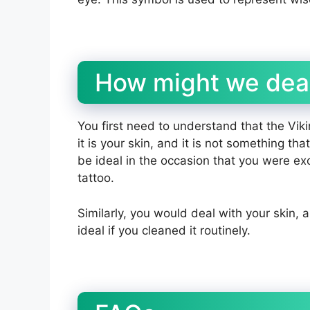
How might we deal
You first need to understand that the Viki
it is your skin, and it is not something t
be ideal in the occasion that you were ex
tattoo.
Similarly, you would deal with your skin, 
ideal if you cleaned it routinely.